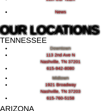
News
OUR LOCATIONS
TENNESSEE
Downtown
113 2nd Ave N
Nashville, TN 37201
615-942-8080
Midtown
1921 Broadway
Nashville, TN 37203
615-760-5158
ARIZONA