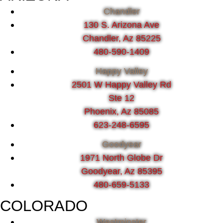
Chandler
130 S. Arizona Ave
Chandler, Az 85225
480-590-1409
Happy Valley
2501 W Happy Valley Rd
Ste 12
Phoenix, Az 85085
623-248-6595
Goodyear
1971 North Globe Dr
Goodyear, Az 85395
480-659-5133
COLORADO
Westminster