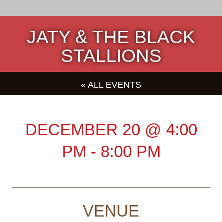
JATY & THE BLACK
STALLIONS
« ALL EVENTS
DECEMBER 20
@
4:00
PM
-
8:00 PM
VENUE