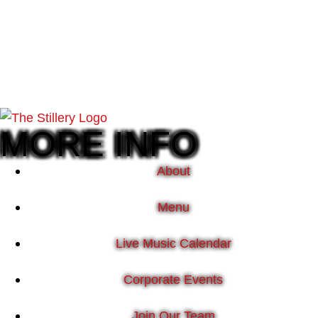
MORE INFO
About
Menu
Live Music Calendar
Corporate Events
Join Our Team