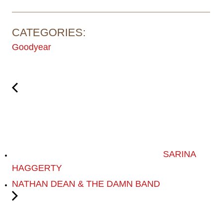
CATEGORIES:
Goodyear
SARINA
HAGGERTY
NATHAN DEAN & THE DAMN BAND