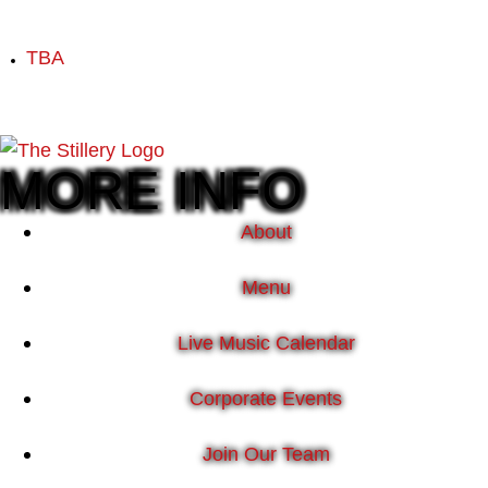
TBA
MORE INFO
About
Menu
Live Music Calendar
Corporate Events
Join Our Team