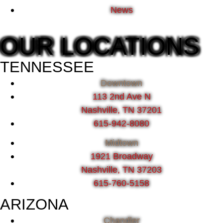
News
OUR LOCATIONS
TENNESSEE
Downtown
113 2nd Ave N
Nashville, TN 37201
615-942-8080
Midtown
1921 Broadway
Nashville, TN 37203
615-760-5158
ARIZONA
Chandler