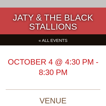
JATY & THE BLACK
STALLIONS
« ALL EVENTS
OCTOBER 4
@
4:30 PM
-
8:30 PM
VENUE