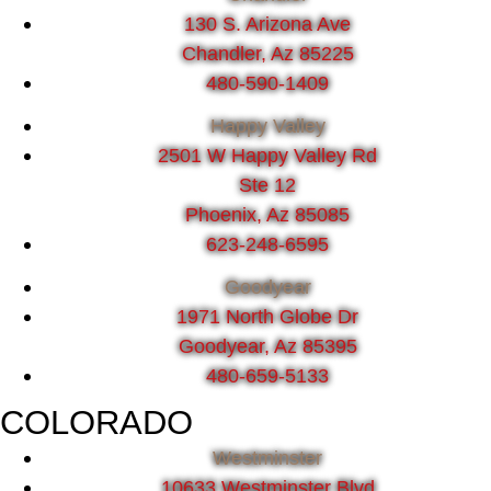
130 S. Arizona Ave
Chandler, Az 85225
480-590-1409
Happy Valley
2501 W Happy Valley Rd
Ste 12
Phoenix, Az 85085
623-248-6595
Goodyear
1971 North Globe Dr
Goodyear, Az 85395
480-659-5133
COLORADO
Westminster
10633 Westminster Blvd