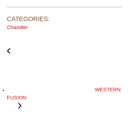
CATEGORIES:
Chandler
WESTERN
FUSION