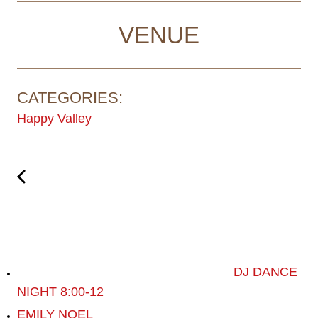
VENUE
CATEGORIES:
Happy Valley
DJ DANCE
NIGHT 8:00-12
EMILY NOEL