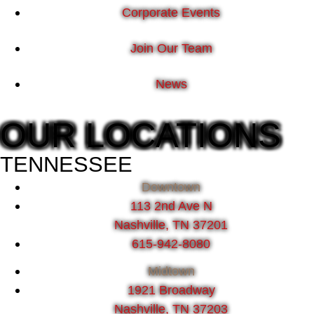
Corporate Events
Join Our Team
News
OUR LOCATIONS
TENNESSEE
Downtown
113 2nd Ave N
Nashville, TN 37201
615-942-8080
Midtown
1921 Broadway
Nashville, TN 37203