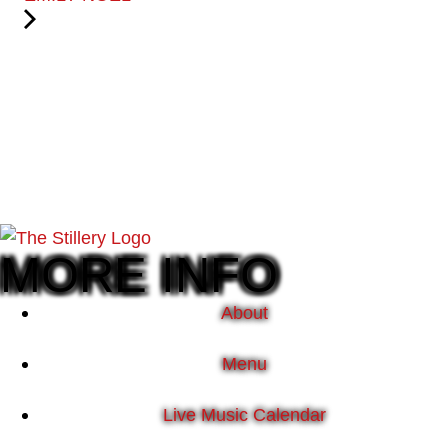
MORE INFO
About
Menu
Live Music Calendar