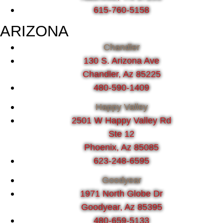
615-760-5158
ARIZONA
Chandler
130 S. Arizona Ave
Chandler, Az 85225
480-590-1409
Happy Valley
2501 W Happy Valley Rd
Ste 12
Phoenix, Az 85085
623-248-6595
Goodyear
1971 North Globe Dr
Goodyear, Az 85395
480-659-5133