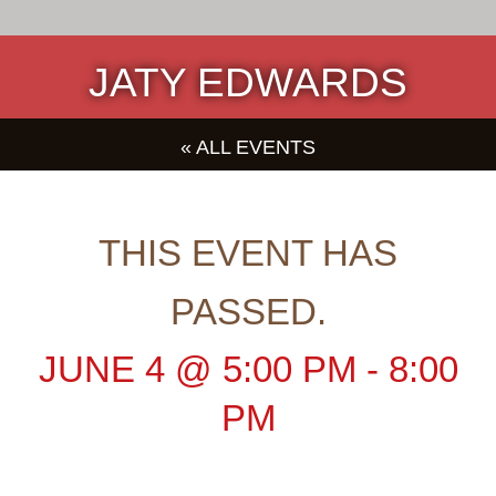
JATY EDWARDS
« ALL EVENTS
THIS EVENT HAS
PASSED.
JUNE 4
@
5:00 PM
-
8:00
PM