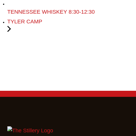
TENNESSEE WHISKEY 8:30-12:30
TYLER CAMP