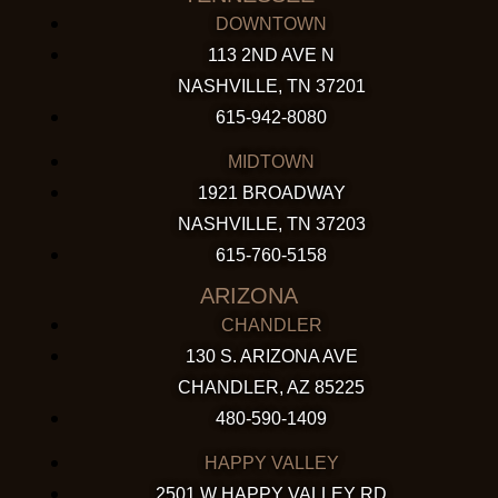
DOWNTOWN
113 2ND AVE N
NASHVILLE, TN 37201
615-942-8080
MIDTOWN
1921 BROADWAY
NASHVILLE, TN 37203
615-760-5158
ARIZONA
CHANDLER
130 S. ARIZONA AVE
CHANDLER, AZ 85225
480-590-1409
HAPPY VALLEY
2501 W HAPPY VALLEY RD