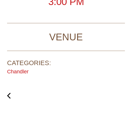
3:00 PM
VENUE
CATEGORIES:
Chandler