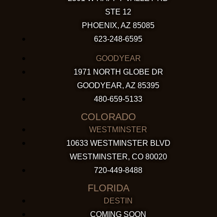
STE 12
PHOENIX, AZ 85085
623-248-6595
GOODYEAR
1971 NORTH GLOBE DR
GOODYEAR, AZ 85395
480-659-5133
COLORADO
WESTMINSTER
10633 WESTMINSTER BLVD
WESTMINSTER, CO 80020
720-449-8488
FLORIDA
DESTIN
COMING SOON