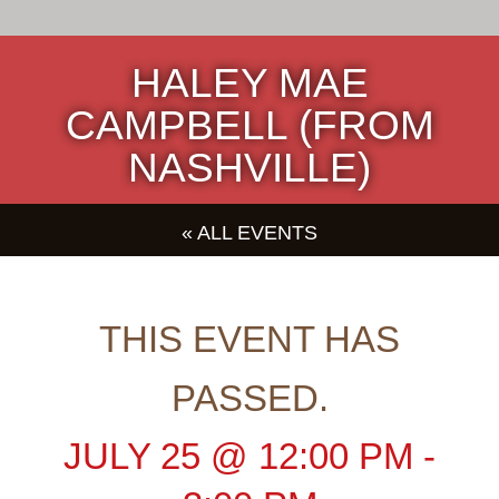
HALEY MAE
CAMPBELL (FROM
NASHVILLE)
« ALL EVENTS
THIS EVENT HAS
PASSED.
JULY 25
@
12:00 PM
-