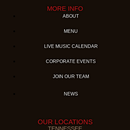
MORE INFO
ABOUT
MENU
LIVE MUSIC CALENDAR
CORPORATE EVENTS
JOIN OUR TEAM
NEWS
OUR LOCATIONS
TENNESSEE