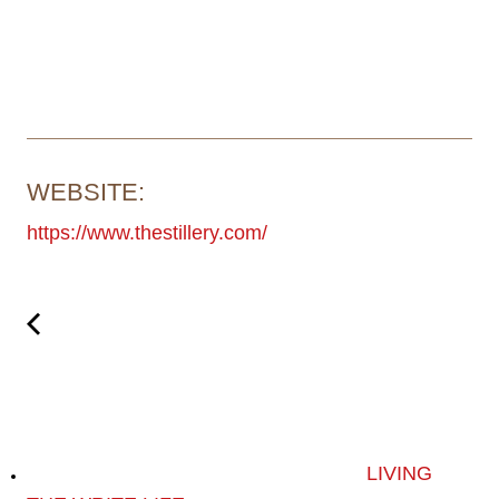
WEBSITE:
https://www.thestillery.com/
LIVING