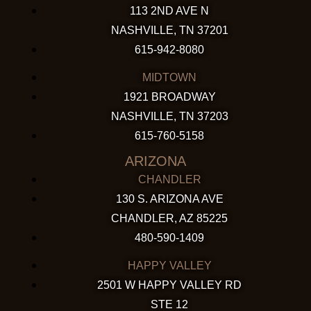
113 2ND AVE N
NASHVILLE, TN 37201
615-942-8080
MIDTOWN
1921 BROADWAY
NASHVILLE, TN 37203
615-760-5158
ARIZONA
CHANDLER
130 S. ARIZONA AVE
CHANDLER, AZ 85225
480-590-1409
HAPPY VALLEY
2501 W HAPPY VALLEY RD
STE 12