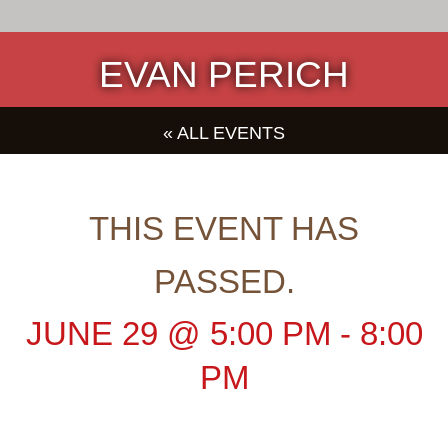
EVAN PERICH
« ALL EVENTS
THIS EVENT HAS
PASSED.
JUNE 29
@
5:00 PM
-
8:00
PM