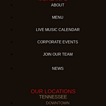
ABOUT
MENU
LIVE MUSIC CALENDAR
CORPORATE EVENTS
JOIN OUR TEAM
NEWS
OUR LOCATIONS
TENNESSEE
DOWNTOWN