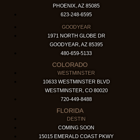
PHOENIX, AZ 85085
623-248-6595
GOODYEAR
1971 NORTH GLOBE DR
GOODYEAR, AZ 85395
480-659-5133
COLORADO
WESTMINSTER
10633 WESTMINSTER BLVD
WESTMINSTER, CO 80020
720-449-8488
FLORIDA
DESTIN
COMING SOON
15015 EMERALD COAST PKWY