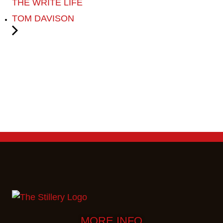
THE WRITE LIFE
TOM DAVISON
MORE INFO