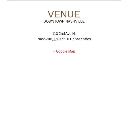
VENUE
DOWNTOWN NASHVILLE
113 2nd Ave N.
Nashville
,
TN
37210
United States
+ Google Map