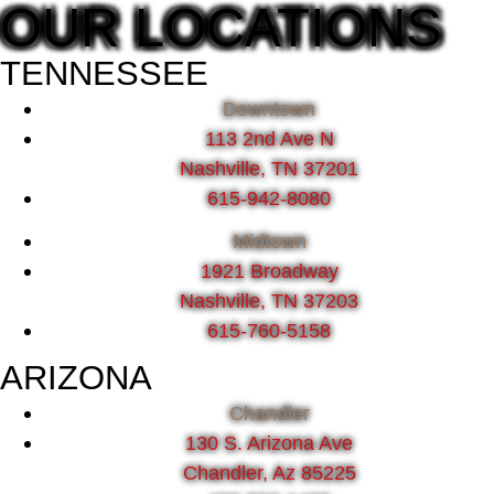
OUR LOCATIONS
TENNESSEE
Downtown
113 2nd Ave N
Nashville, TN 37201
615-942-8080
Midtown
1921 Broadway
Nashville, TN 37203
615-760-5158
ARIZONA
Chandler
130 S. Arizona Ave
Chandler, Az 85225