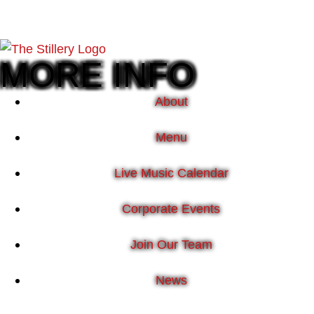
MORE INFO
About
Menu
Live Music Calendar
Corporate Events
Join Our Team
News