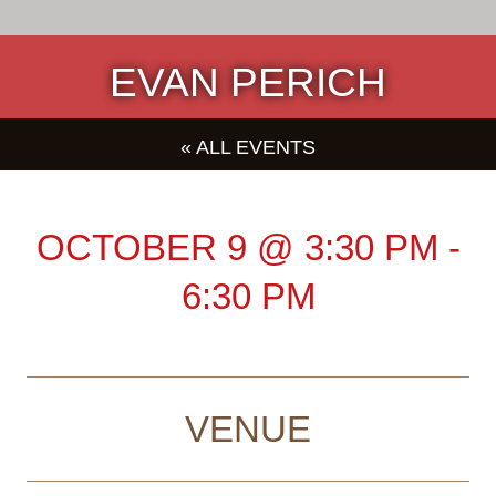
EVAN PERICH
« ALL EVENTS
OCTOBER 9
@
3:30 PM
-
6:30 PM
VENUE