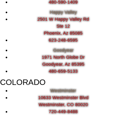
480-590-1409
Happy Valley
2501 W Happy Valley Rd
Ste 12
Phoenix, Az 85085
623-248-6595
Goodyear
1971 North Globe Dr
Goodyear, Az 85395
480-659-5133
COLORADO
Westminster
10633 Westminster Blvd
Westminster, CO 80020
720-449-8488