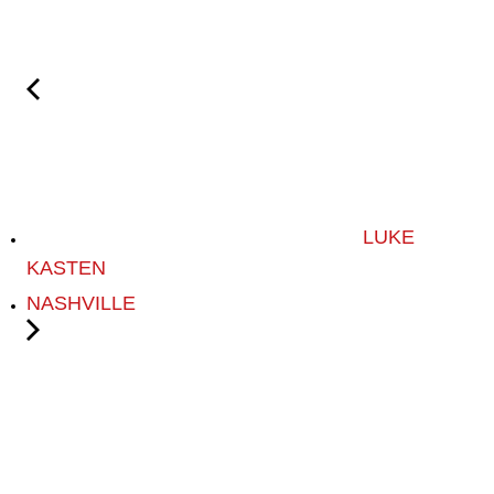
LUKE
KASTEN
NASHVILLE