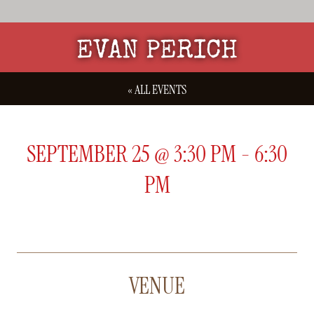
EVAN PERICH
« ALL EVENTS
SEPTEMBER 25
@
3:30 PM
-
6:30
PM
VENUE