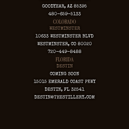
GOODYEAR, AZ 85395
480-659-5133
COLORADO
WESTMINSTER
10633 WESTMINSTER BLVD
WESTMINSTER, CO 80020
720-449-8488
FLORIDA
DESTIN
COMING SOON
15015 EMERALD COAST PKWY
DESTIN, FL 32541
DESTIN@THESTILLERY.COM