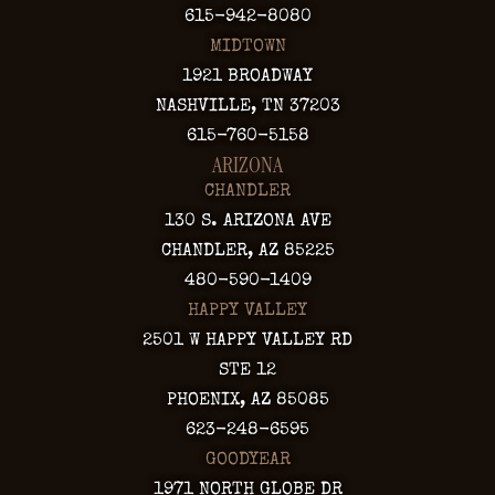
615-942-8080
MIDTOWN
1921 BROADWAY
NASHVILLE, TN 37203
615-760-5158
ARIZONA
CHANDLER
130 S. ARIZONA AVE
CHANDLER, AZ 85225
480-590-1409
HAPPY VALLEY
2501 W HAPPY VALLEY RD
STE 12
PHOENIX, AZ 85085
623-248-6595
GOODYEAR
1971 NORTH GLOBE DR