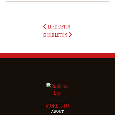
LUKE KASTEN
CHOLE LITTON
MORE INFO
ABOUT