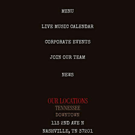
MENU
LIVE MUSIC CALENDAR
CORPORATE EVENTS
JOIN OUR TEAM
NEWS
OUR LOCATIONS
TENNESSEE
DOWNTOWN
113 2ND AVE N
NASHVILLE, TN 37201