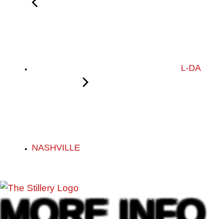
L-DA
NASHVILLE
MORE INFO