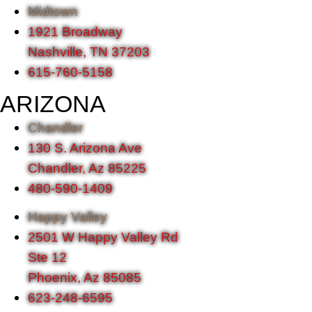
Midtown
1921 Broadway
Nashville, TN 37203
615-760-5158
ARIZONA
Chandler
130 S. Arizona Ave
Chandler, Az 85225
480-590-1409
Happy Valley
2501 W Happy Valley Rd
Ste 12
Phoenix, Az 85085
623-248-6595