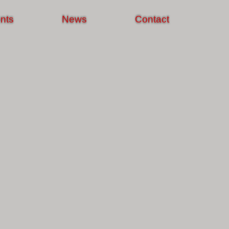
nts
News
Contact