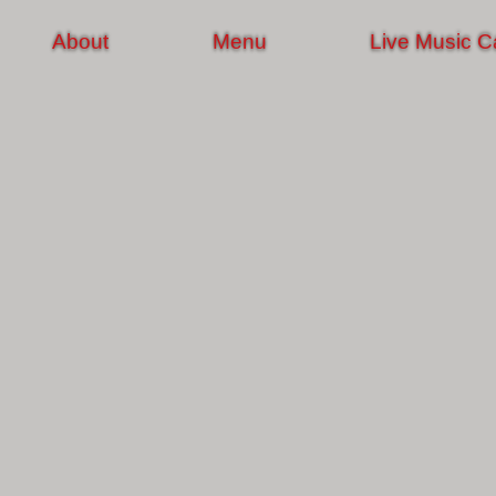
About
Menu
Live Music C