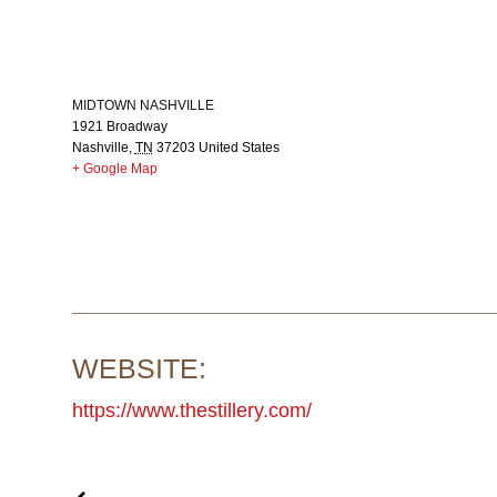
MIDTOWN NASHVILLE
1921 Broadway
Nashville
,
TN
37203
United States
+ Google Map
WEBSITE:
https://www.thestillery.com/