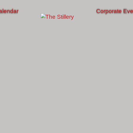
alendar
Corporate Eve