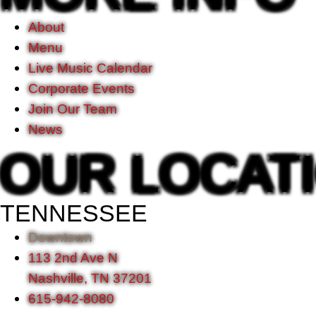
About
Menu
Live Music Calendar
Corporate Events
Join Our Team
News
OUR LOCAT
TENNESSEE
Downtown
113 2nd Ave N
Nashville, TN 37201
615-942-8080