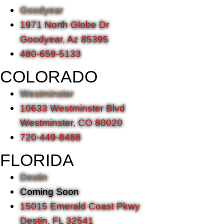
Goodyear
1971 North Globe Dr
Goodyear, Az 85395
480-659-5133
COLORADO
Westminster
10633 Westminster Blvd
Westminster, CO 80020
720-449-8488
FLORIDA
Destin
Coming Soon
15015 Emerald Coast Pkwy
Destin, FL 32541