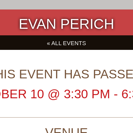
EVAN PERICH
« ALL EVENTS
HIS EVENT HAS PASSE
BER 10
@
3:30 PM
-
6
VENUE