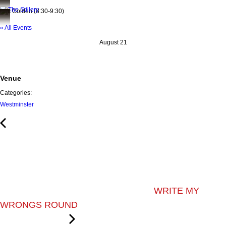
Eric Golden (8:30-9:30)
« All Events
August 21
Venue
Categories:
Westminster
WRITE MY
WRONGS ROUND