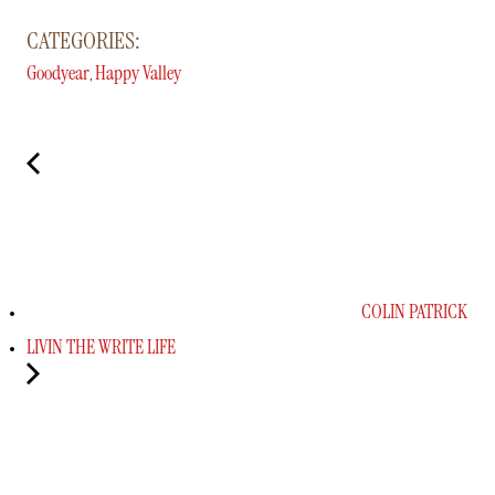
CATEGORIES:
Goodyear
Happy Valley
,
COLIN PATRICK
LIVIN THE WRITE LIFE