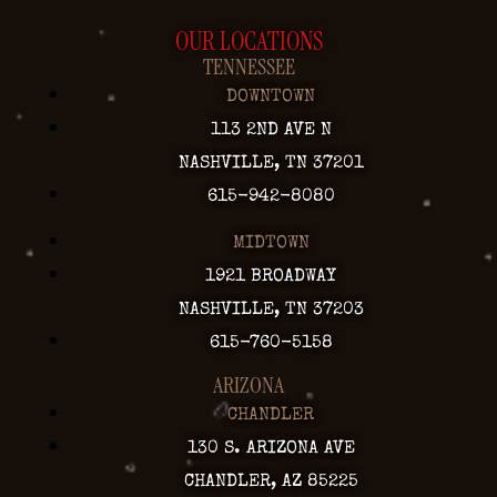
OUR LOCATIONS
TENNESSEE
DOWNTOWN
113 2ND AVE N
NASHVILLE, TN 37201
615-942-8080
MIDTOWN
1921 BROADWAY
NASHVILLE, TN 37203
615-760-5158
ARIZONA
CHANDLER
130 S. ARIZONA AVE
CHANDLER, AZ 85225