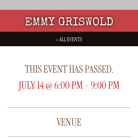
EMMY GRISWOLD
« ALL EVENTS
THIS EVENT HAS PASSED.
JULY 14
@
6:00 PM
-
9:00 PM
VENUE