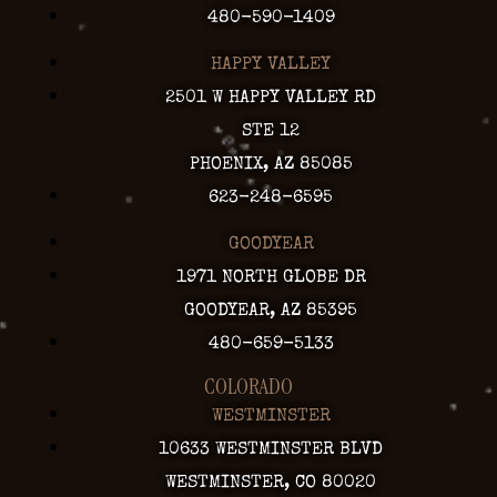
480-590-1409
HAPPY VALLEY
2501 W HAPPY VALLEY RD
STE 12
PHOENIX, AZ 85085
623-248-6595
GOODYEAR
1971 NORTH GLOBE DR
GOODYEAR, AZ 85395
480-659-5133
COLORADO
WESTMINSTER
10633 WESTMINSTER BLVD
WESTMINSTER, CO 80020