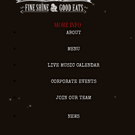
MORE INFO
ABOUT
MENU
LIVE MUSIC CALENDAR
CORPORATE EVENTS
JOIN OUR TEAM
NEWS