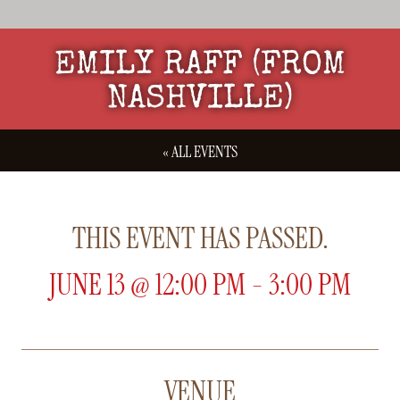
EMILY RAFF (FROM
NASHVILLE)
« ALL EVENTS
THIS EVENT HAS PASSED.
JUNE 13
@
12:00 PM
-
3:00 PM
VENUE