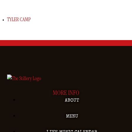
TYLER CAMP
MORE INFO
ABOUT
MENU