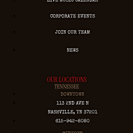
LIVE MUSIC CALENDAR
CORPORATE EVENTS
JOIN OUR TEAM
NEWS
OUR LOCATIONS
TENNESSEE
DOWNTOWN
113 2ND AVE N
NASHVILLE, TN 37201
615-942-8080