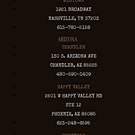
MIDTOWN
1921 BROADWAY
NASHVILLE, TN 37203
615-760-5158
ARIZONA
CHANDLER
130 S. ARIZONA AVE
CHANDLER, AZ 85225
480-590-1409
HAPPY VALLEY
2501 W HAPPY VALLEY RD
STE 12
PHOENIX, AZ 85085
623-248-6595