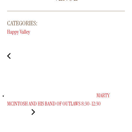
CATEGORIES:
Happy Valley
MARTY
MCINTOSH AND HIS BAND OF OUTLAWS 8:30-12:30