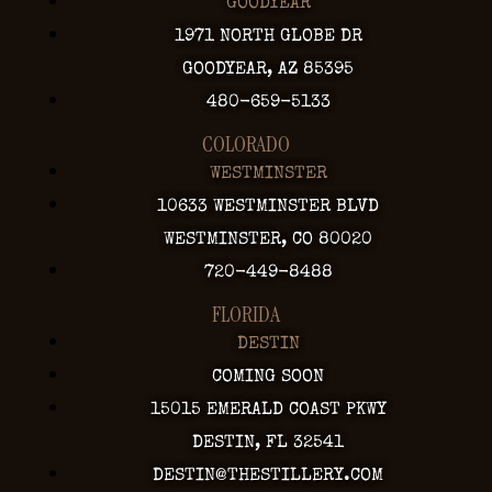
GOODYEAR
1971 NORTH GLOBE DR
GOODYEAR, AZ 85395
480-659-5133
COLORADO
WESTMINSTER
10633 WESTMINSTER BLVD
WESTMINSTER, CO 80020
720-449-8488
FLORIDA
DESTIN
COMING SOON
15015 EMERALD COAST PKWY
DESTIN, FL 32541
DESTIN@THESTILLERY.COM