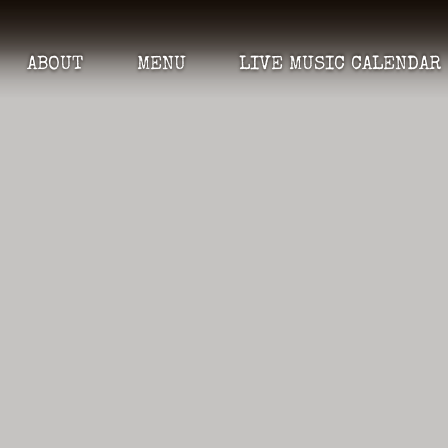
ABOUT
MENU
LIVE MUSIC CALENDAR