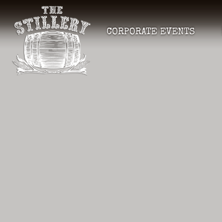
CORPORATE EVENTS