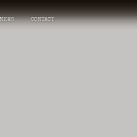
NEWS
CONTACT