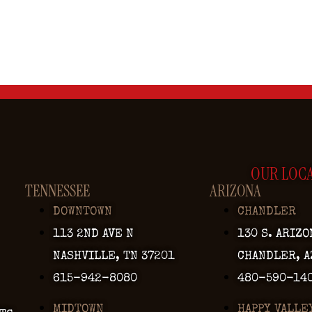
OUR LOC
TENNESSEE
ARIZONA
DOWNTOWN
CHANDLER
113 2ND AVE N
130 S. ARIZO
NASHVILLE, TN 37201
CHANDLER, A
615-942-8080
480-590-14
MIDTOWN
HAPPY VALLE