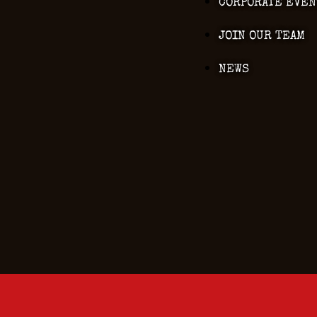
CORPORATE EVEN
JOIN OUR TEAM
NEWS