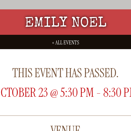
EMILY NOEL
« ALL EVENTS
THIS EVENT HAS PASSED.
CTOBER 23
@
5:30 PM
-
8:30 
VENUE