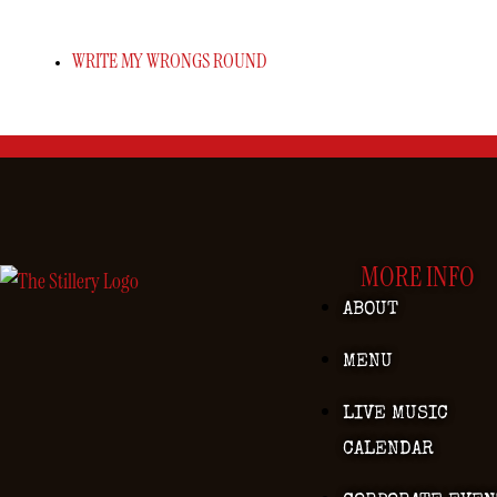
WRITE MY WRONGS ROUND
MORE INFO
ABOUT
MENU
LIVE MUSIC
CALENDAR