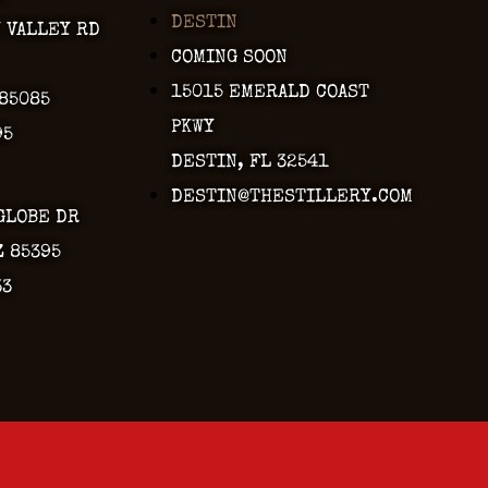
DESTIN
Y VALLEY RD
COMING SOON
15015 EMERALD COAST
 85085
PKWY
95
DESTIN, FL 32541
DESTIN@THESTILLERY.COM
GLOBE DR
Z 85395
33