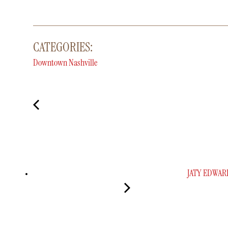
CATEGORIES:
Downtown Nashville
JATY EDWAR