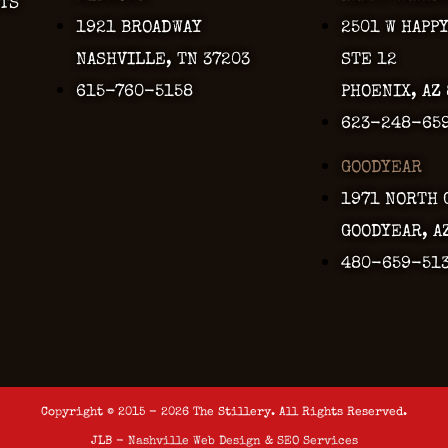
TS
1921 BROADWAY
2501 W HAPP
NASHVILLE, TN 37203
STE 12
615-760-5158
PHOENIX, AZ
623-248-65
GOODYEAR
1971 NORTH 
GOODYEAR, A
480-659-51
Copyright © 2015 - 2026 The Stillery. All Rights Reserved.
JLB -
Nashville Web Design
&
SEO Services