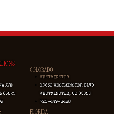
ATIONS
COLORADO
WESTMINSTER
NA AVE
10633 WESTMINSTER BLVD
Z 85225
WESTMINSTER, CO 80020
09
720-449-8488
FLORIDA
Y