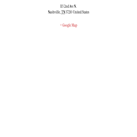
113 2nd Ave N.
Nashville
,
TN
37210
United States
+ Google Map