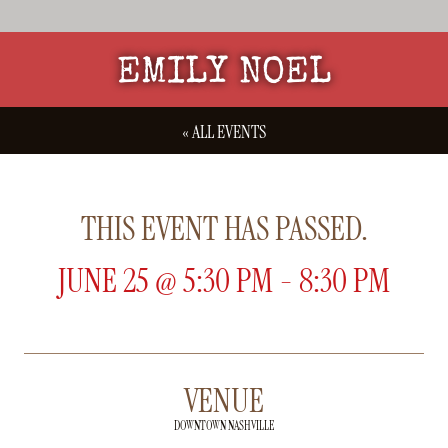
EMILY NOEL
« ALL EVENTS
THIS EVENT HAS PASSED.
JUNE 25
@
5:30 PM
-
8:30 PM
VENUE
DOWNTOWN NASHVILLE