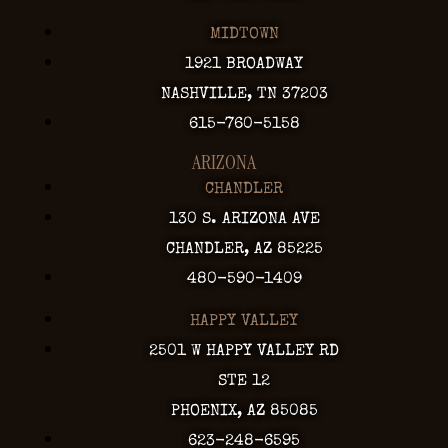
MIDTOWN
1921 BROADWAY
NASHVILLE, TN 37203
615-760-5158
ARIZONA
CHANDLER
130 S. ARIZONA AVE
CHANDLER, AZ 85225
480-590-1409
HAPPY VALLEY
2501 W HAPPY VALLEY RD
STE 12
PHOENIX, AZ 85085
623-248-6595