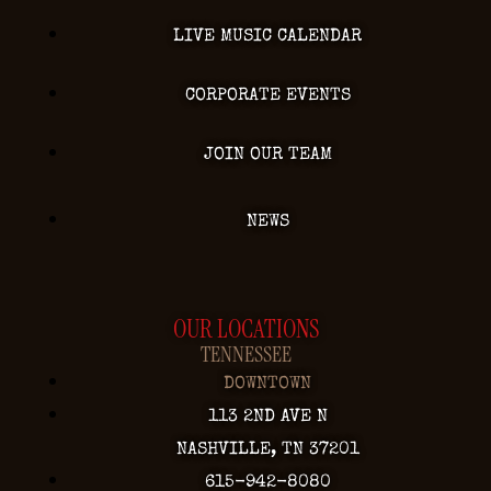
LIVE MUSIC CALENDAR
CORPORATE EVENTS
JOIN OUR TEAM
NEWS
OUR LOCATIONS
TENNESSEE
DOWNTOWN
113 2ND AVE N
NASHVILLE, TN 37201
615-942-8080