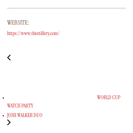
WEBSITE:
https://www.thestillery.com/
WORLD CUP
WATCH PARTY
JOSH WALKER DUO