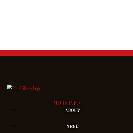
MORE INFO
ABOUT
MENU