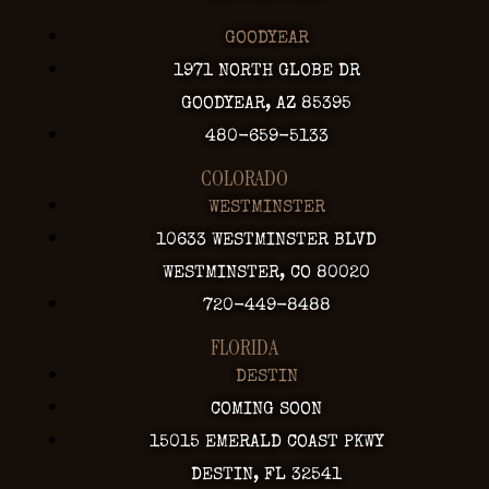
GOODYEAR
1971 NORTH GLOBE DR
GOODYEAR, AZ 85395
480-659-5133
COLORADO
WESTMINSTER
10633 WESTMINSTER BLVD
WESTMINSTER, CO 80020
720-449-8488
FLORIDA
DESTIN
COMING SOON
15015 EMERALD COAST PKWY
DESTIN, FL 32541