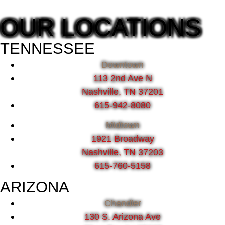
OUR LOCATIONS
TENNESSEE
Downtown
113 2nd Ave N
Nashville, TN 37201
615-942-8080
Midtown
1921 Broadway
Nashville, TN 37203
615-760-5158
ARIZONA
Chandler
130 S. Arizona Ave