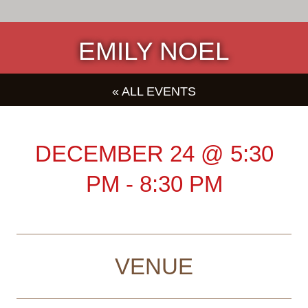
EMILY NOEL
« ALL EVENTS
DECEMBER 24
@
5:30
PM
-
8:30 PM
VENUE