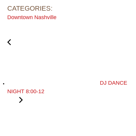
CATEGORIES:
Downtown Nashville
DJ DANCE
NIGHT 8:00-12