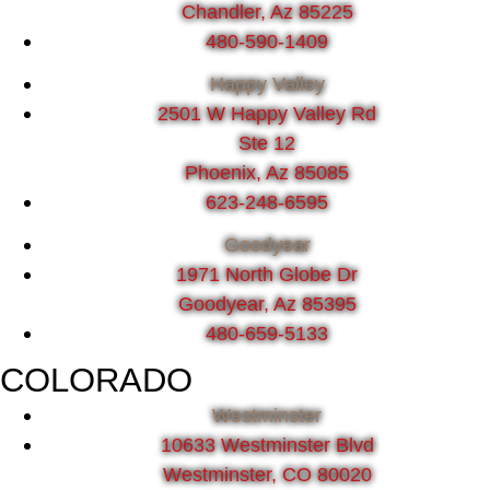
Chandler, Az 85225
480-590-1409
Happy Valley
2501 W Happy Valley Rd
Ste 12
Phoenix, Az 85085
623-248-6595
Goodyear
1971 North Globe Dr
Goodyear, Az 85395
480-659-5133
COLORADO
Westminster
10633 Westminster Blvd
Westminster, CO 80020