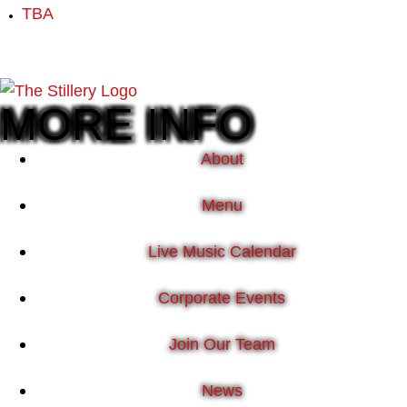
TBA
MORE INFO
About
Menu
Live Music Calendar
Corporate Events
Join Our Team
News