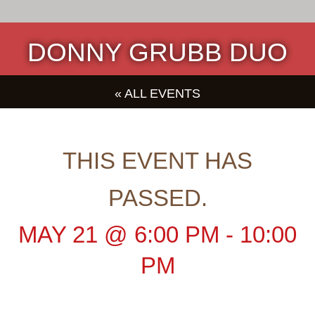
DONNY GRUBB DUO
« ALL EVENTS
THIS EVENT HAS
PASSED.
MAY 21
@
6:00 PM
-
10:00
PM