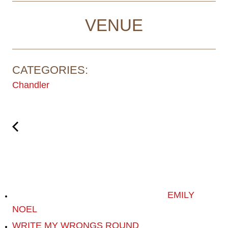
VENUE
CATEGORIES:
Chandler
EMILY
NOEL
WRITE MY WRONGS ROUND