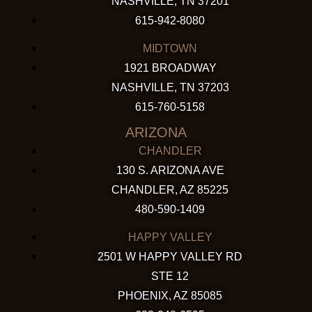
NASHVILLE, TN 37201
615-942-8080
MIDTOWN
1921 BROADWAY
NASHVILLE, TN 37203
615-760-5158
ARIZONA
CHANDLER
130 S. ARIZONA AVE
CHANDLER, AZ 85225
480-590-1409
HAPPY VALLEY
2501 W HAPPY VALLEY RD
STE 12
PHOENIX, AZ 85085