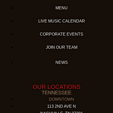
MENU
LIVE MUSIC CALENDAR
CORPORATE EVENTS
JOIN OUR TEAM
NEWS
OUR LOCATIONS
TENNESSEE
DOWNTOWN
113 2ND AVE N