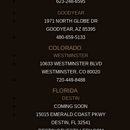
623-248-6595
GOODYEAR
1971 NORTH GLOBE DR
GOODYEAR, AZ 85395
480-659-5133
COLORADO
WESTMINSTER
10633 WESTMINSTER BLVD
WESTMINSTER, CO 80020
720-449-8488
FLORIDA
DESTIN
COMING SOON
15015 EMERALD COAST PKWY
DESTIN, FL 32541