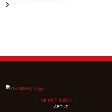
MORE INFO
ABOUT