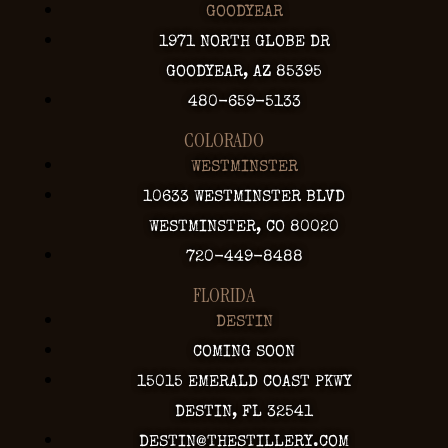
GOODYEAR
1971 NORTH GLOBE DR
GOODYEAR, AZ 85395
480-659-5133
COLORADO
WESTMINSTER
10633 WESTMINSTER BLVD
WESTMINSTER, CO 80020
720-449-8488
FLORIDA
DESTIN
COMING SOON
15015 EMERALD COAST PKWY
DESTIN, FL 32541
DESTIN@THESTILLERY.COM