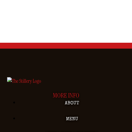
MORE INFO
ABOUT
MENU