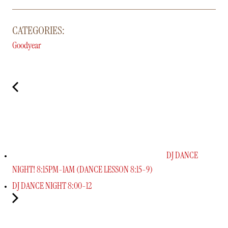
CATEGORIES:
Goodyear
DJ DANCE
NIGHT! 8:15PM-1AM (DANCE LESSON 8:15-9)
DJ DANCE NIGHT 8:00-12