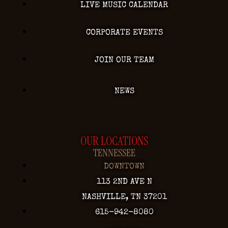
LIVE MUSIC CALENDAR
CORPORATE EVENTS
JOIN OUR TEAM
NEWS
OUR LOCATIONS
TENNESSEE
DOWNTOWN
113 2ND AVE N
NASHVILLE, TN 37201
615-942-8080