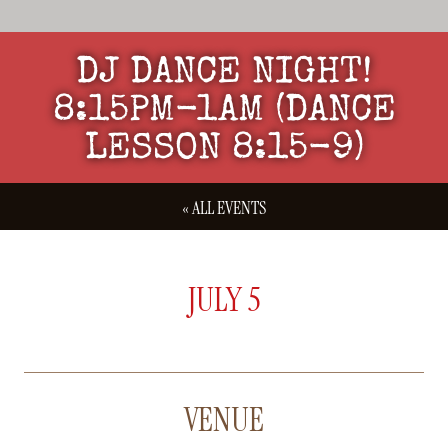
DJ DANCE NIGHT!
8:15PM-1AM (DANCE
LESSON 8:15-9)
« ALL EVENTS
JULY 5
VENUE