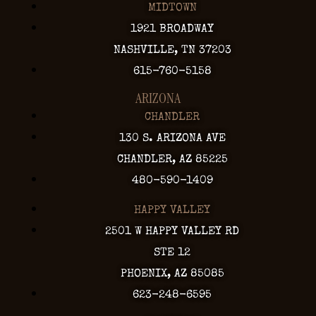
MIDTOWN
1921 BROADWAY
NASHVILLE, TN 37203
615-760-5158
ARIZONA
CHANDLER
130 S. ARIZONA AVE
CHANDLER, AZ 85225
480-590-1409
HAPPY VALLEY
2501 W HAPPY VALLEY RD
STE 12
PHOENIX, AZ 85085
623-248-6595