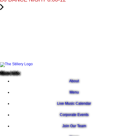
More Info
About
Menu
Live Music Calendar
Corporate Events
Join Our Team