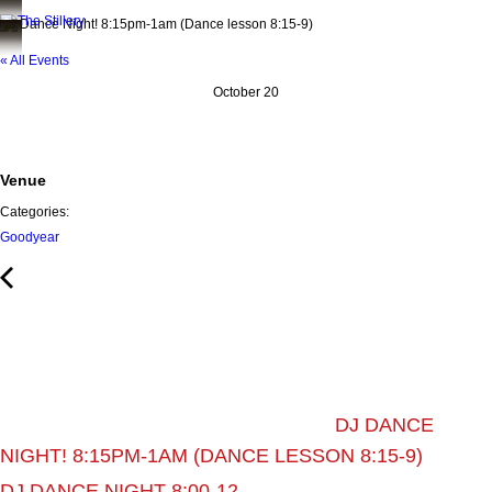
DJ Dance Night! 8:15pm-1am (Dance lesson 8:15-9)
« All Events
October 20
Venue
Categories:
Goodyear
DJ DANCE
NIGHT! 8:15PM-1AM (DANCE LESSON 8:15-9)
DJ DANCE NIGHT 8:00-12