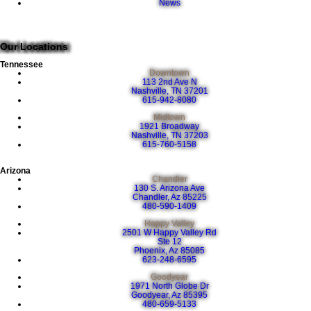
News
Our Locations
Tennessee
Downtown
113 2nd Ave N
Nashville, TN 37201
615-942-8080
Midtown
1921 Broadway
Nashville, TN 37203
615-760-5158
Arizona
Chandler
130 S. Arizona Ave
Chandler, Az 85225
480-590-1409
Happy Valley
2501 W Happy Valley Rd
Ste 12
Phoenix, Az 85085
623-248-6595
Goodyear
1971 North Globe Dr
Goodyear, Az 85395
480-659-5133