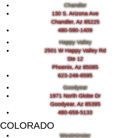
Chandler
130 S. Arizona Ave
Chandler, Az 85225
480-590-1409
Happy Valley
2501 W Happy Valley Rd
Ste 12
Phoenix, Az 85085
623-248-6595
Goodyear
1971 North Globe Dr
Goodyear, Az 85395
480-659-5133
COLORADO
Westminster