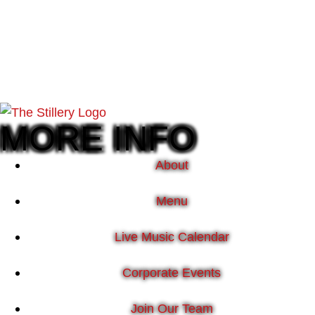
MORE INFO
About
Menu
Live Music Calendar
Corporate Events
Join Our Team