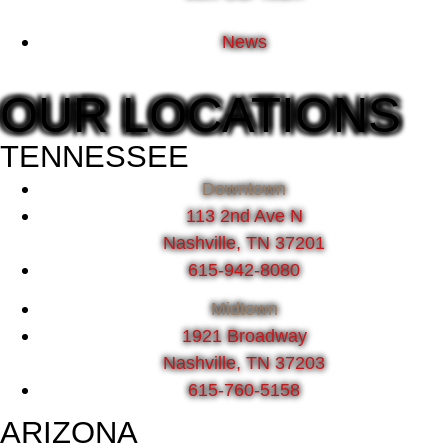
News
OUR LOCATIONS
TENNESSEE
Downtown
113 2nd Ave N
Nashville, TN 37201
615-942-8080
Midtown
1921 Broadway
Nashville, TN 37203
615-760-5158
ARIZONA