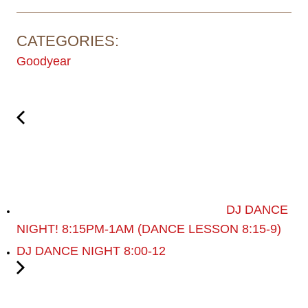
CATEGORIES:
Goodyear
DJ DANCE
NIGHT! 8:15PM-1AM (DANCE LESSON 8:15-9)
DJ DANCE NIGHT 8:00-12