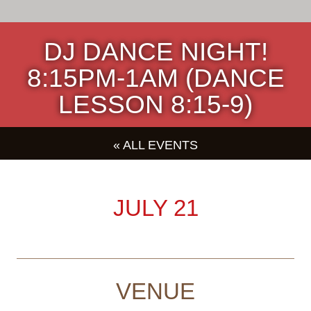
DJ DANCE NIGHT!
8:15PM-1AM (DANCE
LESSON 8:15-9)
« ALL EVENTS
JULY 21
VENUE