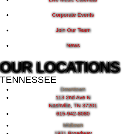
Corporate Events
Join Our Team
News
OUR LOCATIONS
TENNESSEE
Downtown
113 2nd Ave N
Nashville, TN 37201
615-942-8080
Midtown
1921 Broadway