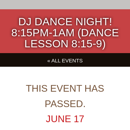
DJ DANCE NIGHT!
8:15PM-1AM (DANCE
LESSON 8:15-9)
« ALL EVENTS
THIS EVENT HAS
PASSED.
JUNE 17