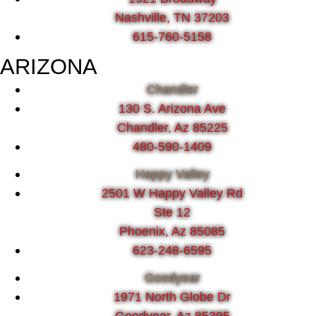
Nashville, TN 37203
615-760-5158
ARIZONA
Chandler
130 S. Arizona Ave
Chandler, Az 85225
480-590-1409
Happy Valley
2501 W Happy Valley Rd
Ste 12
Phoenix, Az 85085
623-248-6595
Goodyear
1971 North Globe Dr
Goodyear, Az 85395