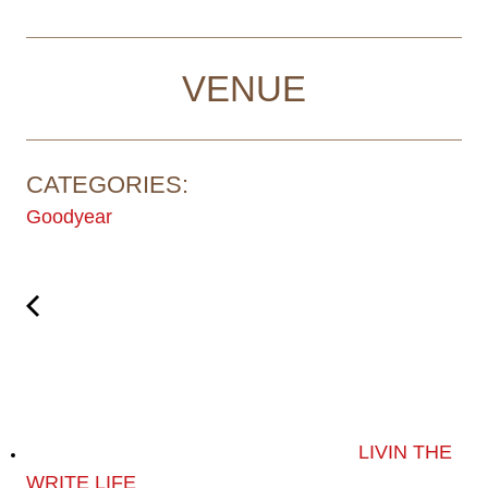
VENUE
CATEGORIES:
Goodyear
LIVIN THE
WRITE LIFE