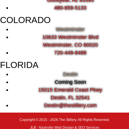
480-659-5133
COLORADO
Westminster
10633 Westminster Blvd
Westminster, CO 80020
720-449-8488
FLORIDA
Destin
Coming Soon
15015 Emerald Coast Pkwy
Destin, FL 32541
Destin@thestillery.com
Copyright © 2015 - 2026 The Stillery. All Rights Reserved.
JLB -
Nashville Web Design
&
SEO Services