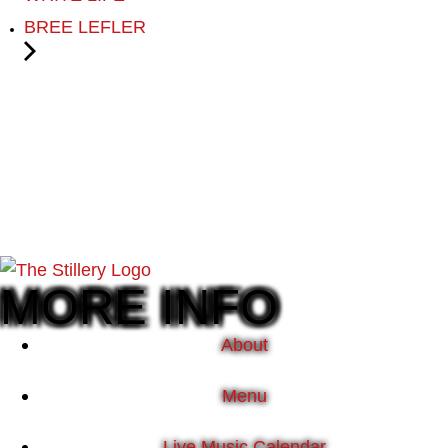
BREE LEFLER
MORE INFO
About
Menu
Live Music Calendar