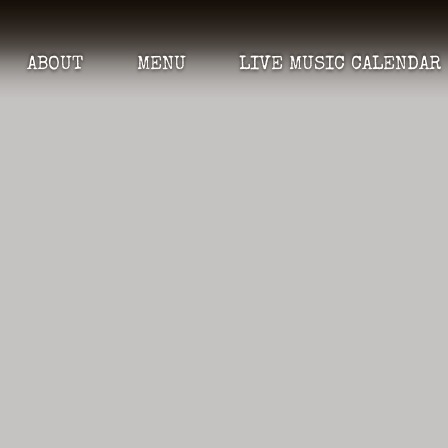
ABOUT
MENU
LIVE MUSIC CALENDAR