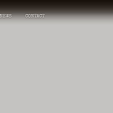
NEWS
CONTACT