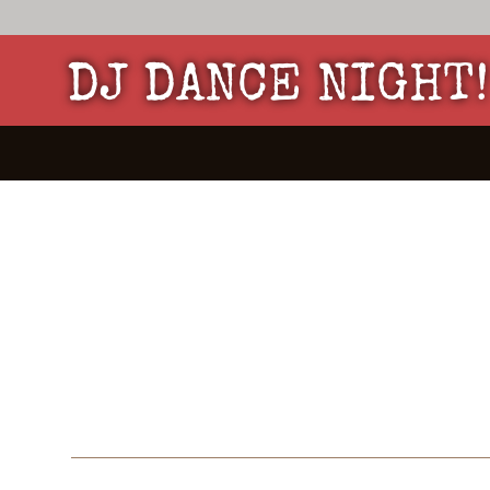
DJ DANCE NIGHT!