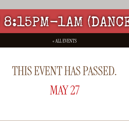
 8:15PM-1AM (DANC
« ALL EVENTS
THIS EVENT HAS PASSED.
MAY 27