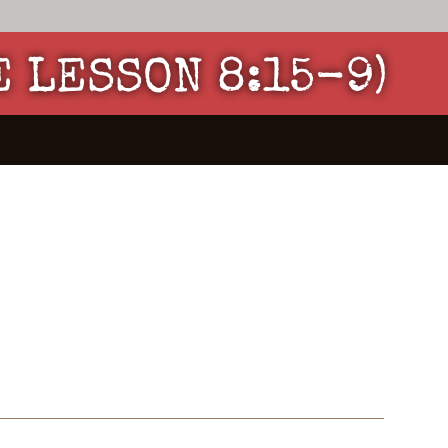
E LESSON 8:15-9)