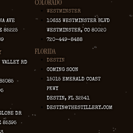
COLORADO
WESTMINSTER
NA AVE
10633 WESTMINSTER BLVD
Z 85225
WESTMINSTER, CO 80020
09
720-449-8488
FLORIDA
Y
DESTIN
Y VALLEY RD
COMING SOON
15015 EMERALD COAST
 85085
PKWY
95
DESTIN, FL 32541
DESTIN@THESTILLERY.COM
GLOBE DR
Z 85395
33