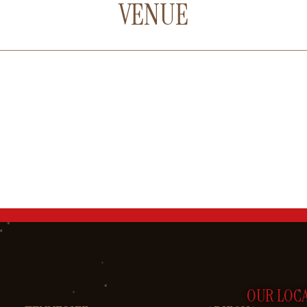
VENUE
OUR LOC