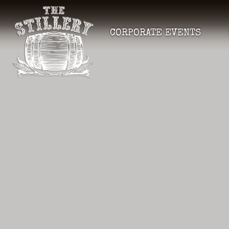
CORPORATE EVENTS