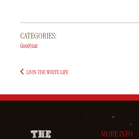
CATEGORIES:
Goodyear
LIVIN THE WRITE LIFE
MORE INFO