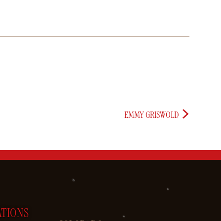
EMMY GRISWOLD
ATIONS