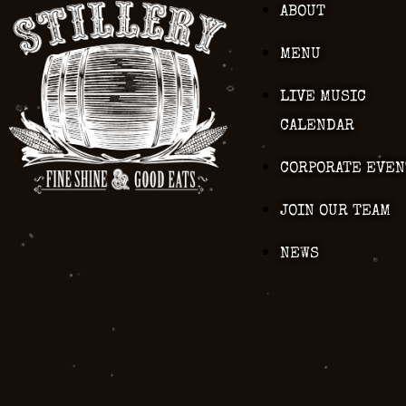
ABOUT
MENU
LIVE MUSIC
CALENDAR
CORPORATE EVEN
JOIN OUR TEAM
NEWS