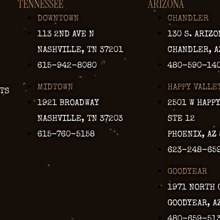
TENNESSEE
ARIZONA
DOWNTOWN
CHANDLER
113 2ND AVE N
130 S. ARIZO
NASHVILLE, TN 37201
CHANDLER, A
615-942-8080
480-590-14
MIDTOWN
HAPPY VALLE
TS
1921 BROADWAY
2501 W HAPP
NASHVILLE, TN 37203
STE 12
615-760-5158
PHOENIX, AZ
623-248-65
GOODYEAR
1971 NORTH 
GOODYEAR, A
480-659-51