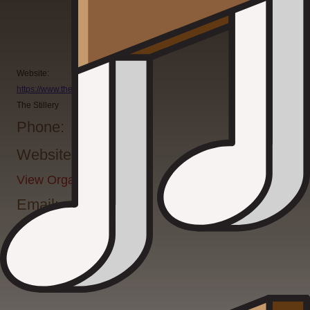
Website:
https://www.thestillery.com/
The Stillery
Phone:
Website:
View Organizer Website
Email: