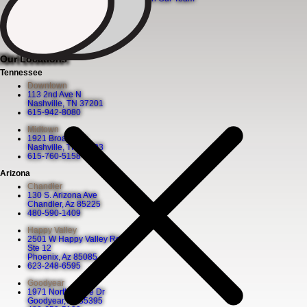
News
Our Locations
Tennessee
Downtown
113 2nd Ave N
Nashville, TN 37201
615-942-8080
Midtown
1921 Broadway
Nashville, TN 37203
615-760-5158
Arizona
Chandler
130 S. Arizona Ave
Chandler, Az 85225
480-590-1409
Happy Valley
2501 W Happy Valley Rd
Ste 12
Phoenix, Az 85085
623-248-6595
Goodyear
1971 North Globe Dr
Goodyear, Az 85395