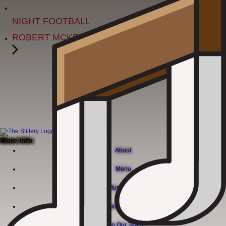
MONDAY
NIGHT FOOTBALL
ROBERT MCKEE
More Info
About
Menu
Live Music Calendar
Corporate Events
Join Our Team