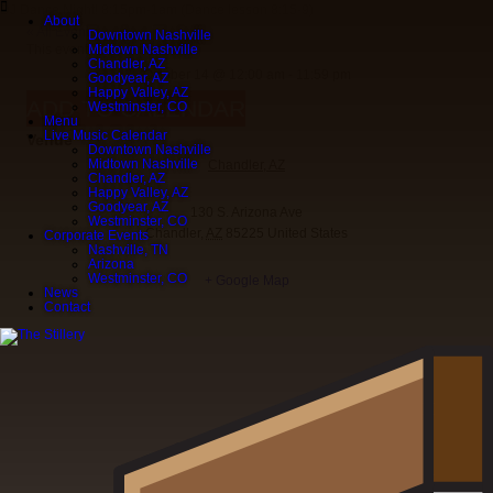
DJ Dance Night! 8:15pm-1am (Dance lesson 8:15-9)
About
« All Events
Downtown Nashville
This event has passed.
Midtown Nashville
Chandler, AZ
October 14
@
12:00 am
-
11:59 pm
Goodyear, AZ
Happy Valley, AZ
ADD TO CALENDAR
Westminster, CO
Menu
Live Music Calendar
Venue
Downtown Nashville
Midtown Nashville
Chandler, AZ
Chandler, AZ
Happy Valley, AZ
Goodyear, AZ
130 S. Arizona Ave
Westminster, CO
Chandler
,
AZ
85225
United States
Corporate Events
Nashville, TN
Arizona
Westminster, CO
+ Google Map
News
Contact