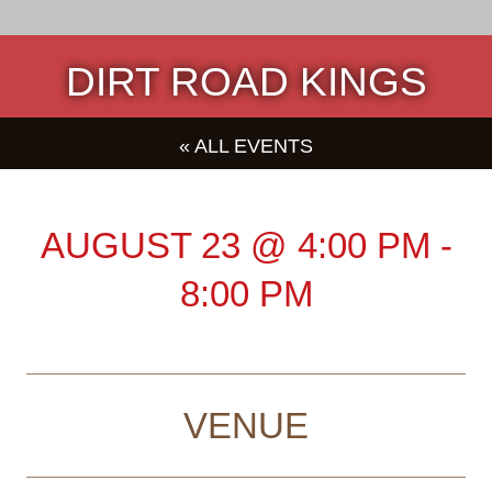
DIRT ROAD KINGS
« ALL EVENTS
AUGUST 23
@
4:00 PM
-
8:00 PM
VENUE