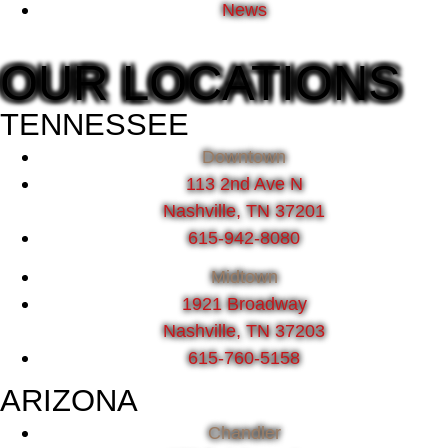
News
OUR LOCATIONS
TENNESSEE
Downtown
113 2nd Ave N
Nashville, TN 37201
615-942-8080
Midtown
1921 Broadway
Nashville, TN 37203
615-760-5158
ARIZONA
Chandler