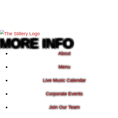
MORE INFO
About
Menu
Live Music Calendar
Corporate Events
Join Our Team