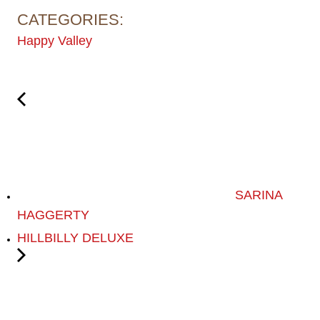
CATEGORIES:
Happy Valley
SARINA
HAGGERTY
HILLBILLY DELUXE