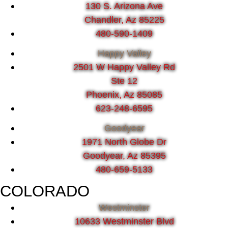
130 S. Arizona Ave
Chandler, Az 85225
480-590-1409
Happy Valley
2501 W Happy Valley Rd
Ste 12
Phoenix, Az 85085
623-248-6595
Goodyear
1971 North Globe Dr
Goodyear, Az 85395
480-659-5133
COLORADO
Westminster
10633 Westminster Blvd