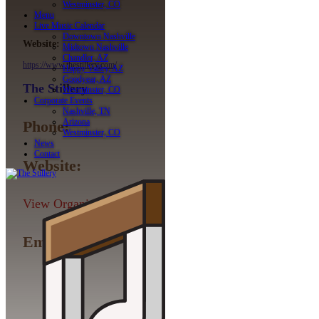
Westminster, CO
Menu
Live Music Calendar
Downtown Nashville
Website:
Midtown Nashville
Chandler, AZ
https://www.thestillery.com/
Happy Valley, AZ
Goodyear, AZ
The Stillery
Westminster, CO
Corporate Events
Nashville, TN
Arizona
Phone:
Westminster, CO
News
Contact
Website:
View Organizer Website
Email: