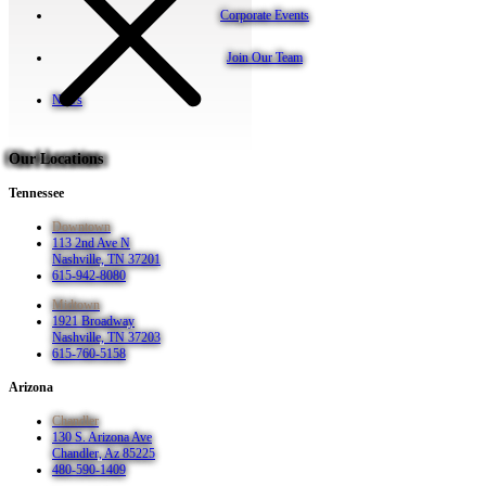
Corporate Events
Join Our Team
News
Our Locations
Tennessee
Downtown
113 2nd Ave N
Nashville, TN 37201
615-942-8080
Midtown
1921 Broadway
Nashville, TN 37203
615-760-5158
Arizona
Chandler
130 S. Arizona Ave
Chandler, Az 85225
480-590-1409