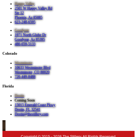
Happy Valley
2501 W Happy Valley Rd
Ste 12
Phoenix, Az 85085
623-248-6595
Goodyear
1971 North Globe Dr
Goodyear, Az 85395
480-659-5133
Colorado
Westminster
10633 Westminster Blvd
Westminster, CO 80020
720-449-8488
Florida
Destin
Coming Soon
15015 Emerald Coast Pkwy
Destin, FL 32541
Destin@thestillery.com
Copyright © 2015 - 2026 The Stillery. All Rights Reserved.