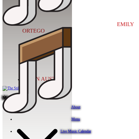
EMILY
ORTEGO
KEVIN AUSTIN
More Info
About
Menu
Live Music Calendar