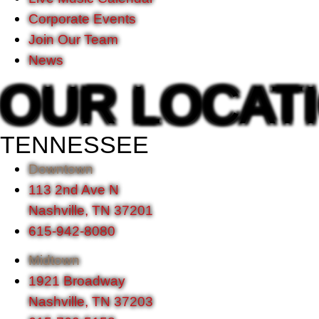
Corporate Events
Join Our Team
News
OUR LOCAT
TENNESSEE
Downtown
113 2nd Ave N
Nashville, TN 37201
615-942-8080
Midtown
1921 Broadway
Nashville, TN 37203