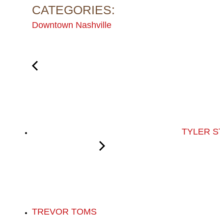
CATEGORIES:
Downtown Nashville
TYLER S
TREVOR TOMS