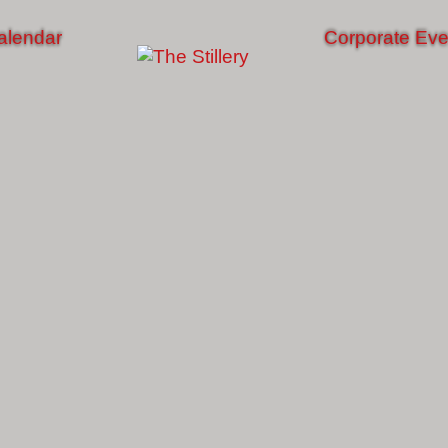
alendar
Corporate Eve