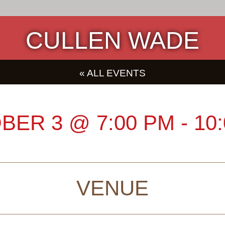
CULLEN WADE
« ALL EVENTS
BER 3
@
7:00 PM
-
10
VENUE