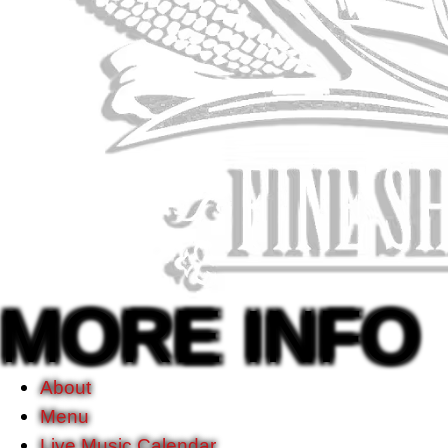
MORE INFO
About
Menu
Live Music Calendar