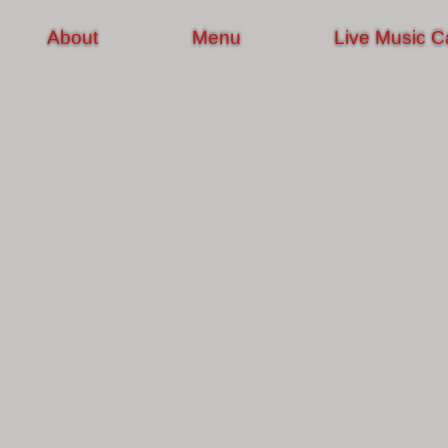
About
Menu
Live Music C