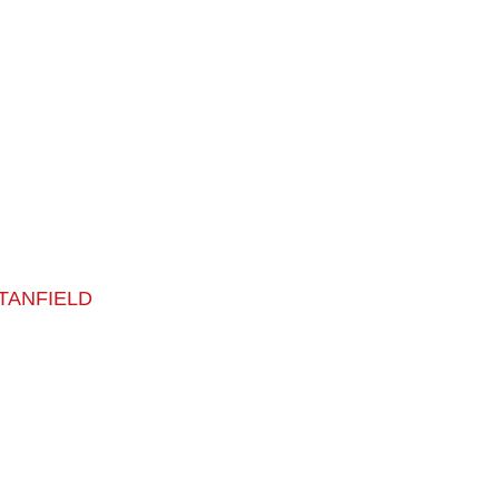
TANFIELD