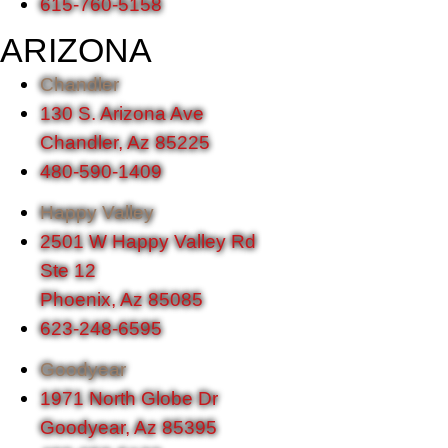
615-760-5158
ARIZONA
Chandler
130 S. Arizona Ave
Chandler, Az 85225
480-590-1409
Happy Valley
2501 W Happy Valley Rd
Ste 12
Phoenix, Az 85085
623-248-6595
Goodyear
1971 North Globe Dr
Goodyear, Az 85395