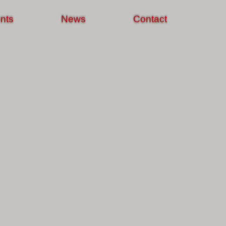
nts
News
Contact