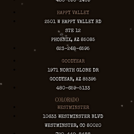
480-590-1409
HAPPY VALLEY
2501 W HAPPY VALLEY RD
STE 12
PHOENIX, AZ 85085
623-248-6595
GOODYEAR
1971 NORTH GLOBE DR
GOODYEAR, AZ 85395
480-659-5133
COLORADO
WESTMINSTER
10633 WESTMINSTER BLVD
WESTMINSTER, CO 80020