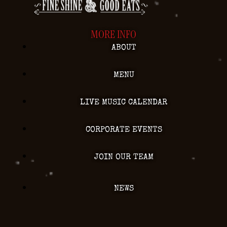
MORE INFO
ABOUT
MENU
LIVE MUSIC CALENDAR
CORPORATE EVENTS
JOIN OUR TEAM
NEWS