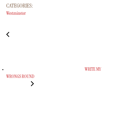
CATEGORIES:
Westminster
WRITE MY
WRONGS ROUND