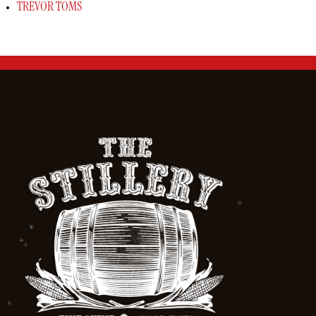
TREVOR TOMS