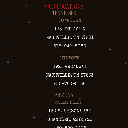
OUR LOCATIONS
TENNESSEE
DOWNTOWN
113 2ND AVE N
NASHVILLE, TN 37201
615-942-8080
MIDTOWN
1921 BROADWAY
NASHVILLE, TN 37203
615-760-5158
ARIZONA
CHANDLER
130 S. ARIZONA AVE
CHANDLER, AZ 85225