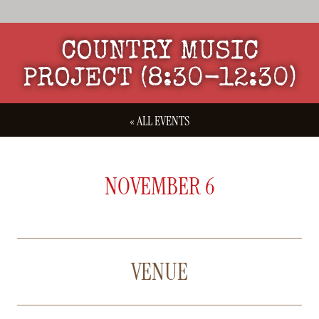
COUNTRY MUSIC
PROJECT (8:30-12:30)
« ALL EVENTS
NOVEMBER 6
VENUE