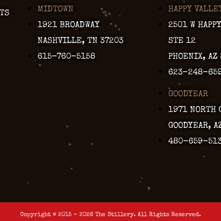
MIDTOWN
HAPPY VALLE
TS
1921 BROADWAY
2501 W HAPP
NASHVILLE, TN 37203
STE 12
615-760-5158
PHOENIX, AZ
623-248-65
GOODYEAR
1971 NORTH 
GOODYEAR, A
480-659-51
Copyright © 2015 - 2026 The Stillery. All Rights Reserved.