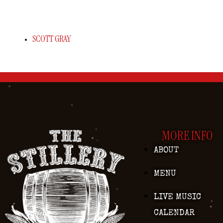
SCOTT GRAY
MORE INFO
ABOUT
MENU
LIVE MUSIC
CALENDAR