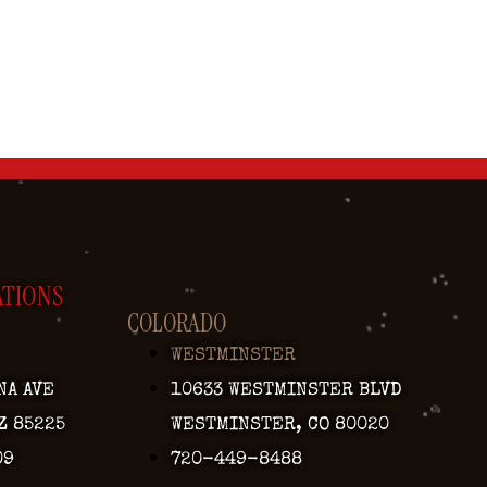
ATIONS
COLORADO
WESTMINSTER
NA AVE
10633 WESTMINSTER BLVD
Z 85225
WESTMINSTER, CO 80020
09
720-449-8488