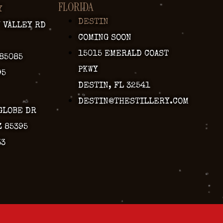
FLORIDA
Y
DESTIN
Y VALLEY RD
COMING SOON
15015 EMERALD COAST
 85085
PKWY
95
DESTIN, FL 32541
DESTIN@THESTILLERY.COM
GLOBE DR
Z 85395
33