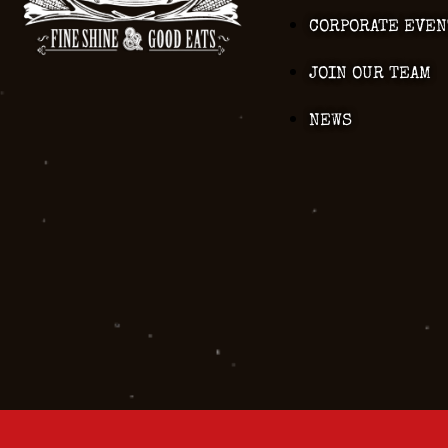
CORPORATE EVEN
JOIN OUR TEAM
NEWS