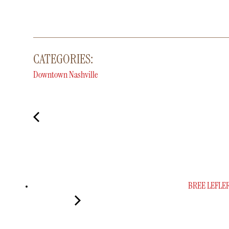
CATEGORIES:
Downtown Nashville
BREE LEFLE