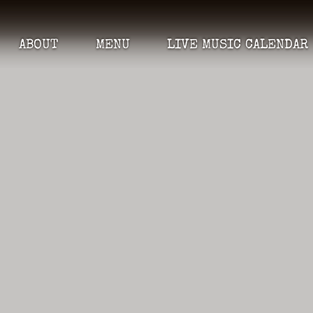
ABOUT
MENU
LIVE MUSIC CALENDAR