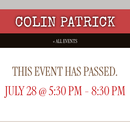
COLIN PATRICK
« ALL EVENTS
THIS EVENT HAS PASSED.
JULY 28
@
5:30 PM
-
8:30 PM