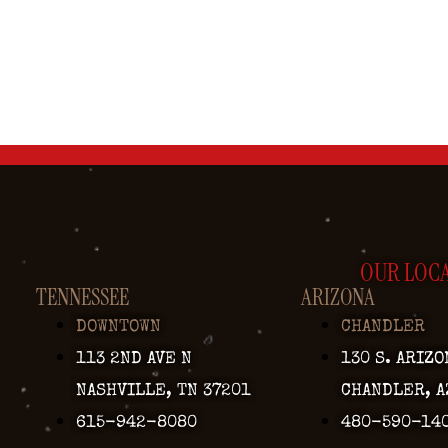
OUR LOC
TENNESSEE
ARIZONA
DOWNTOWN
CHANDLER
113 2ND AVE N
130 S. ARIZO
NASHVILLE, TN 37201
CHANDLER, A
615-942-8080
480-590-14