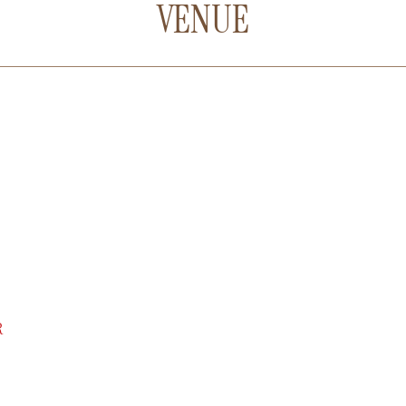
VENUE
R