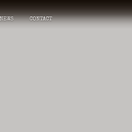
NEWS
CONTACT