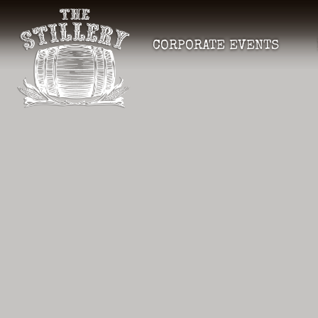
CORPORATE EVENTS