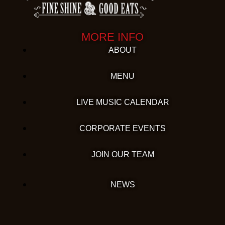
MORE INFO
ABOUT
MENU
LIVE MUSIC CALENDAR
CORPORATE EVENTS
JOIN OUR TEAM
NEWS