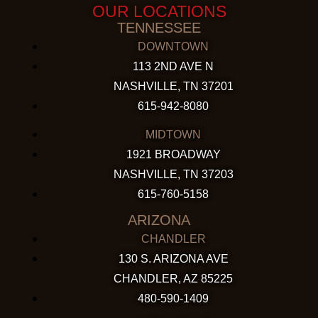
OUR LOCATIONS
TENNESSEE
DOWNTOWN
113 2ND AVE N
NASHVILLE, TN 37201
615-942-8080
MIDTOWN
1921 BROADWAY
NASHVILLE, TN 37203
615-760-5158
ARIZONA
CHANDLER
130 S. ARIZONA AVE
CHANDLER, AZ 85225
480-590-1409