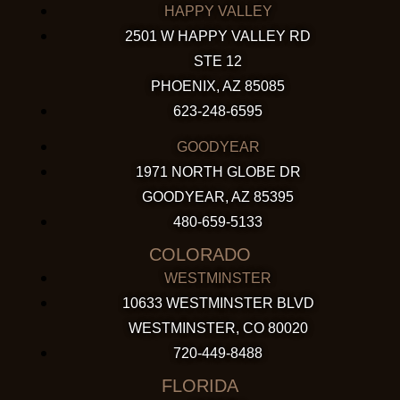
HAPPY VALLEY
2501 W HAPPY VALLEY RD
STE 12
PHOENIX, AZ 85085
623-248-6595
GOODYEAR
1971 NORTH GLOBE DR
GOODYEAR, AZ 85395
480-659-5133
COLORADO
WESTMINSTER
10633 WESTMINSTER BLVD
WESTMINSTER, CO 80020
720-449-8488
FLORIDA