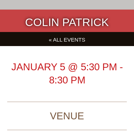
COLIN PATRICK
« ALL EVENTS
JANUARY 5
@
5:30 PM
-
8:30 PM
VENUE