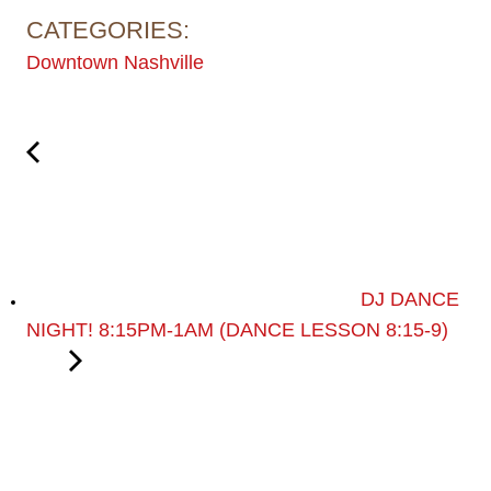
CATEGORIES:
Downtown Nashville
DJ DANCE
NIGHT! 8:15PM-1AM (DANCE LESSON 8:15-9)