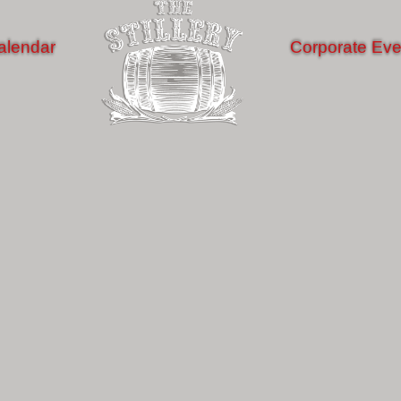
alendar
Corporate Eve