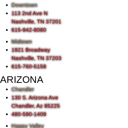
Downtown
113 2nd Ave N
Nashville, TN 37201
615-942-8080
Midtown
1921 Broadway
Nashville, TN 37203
615-760-5158
ARIZONA
Chandler
130 S. Arizona Ave
Chandler, Az 85225
480-590-1409
Happy Valley