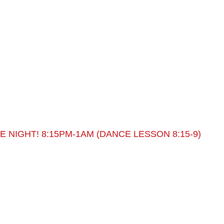
 NIGHT! 8:15PM-1AM (DANCE LESSON 8:15-9)