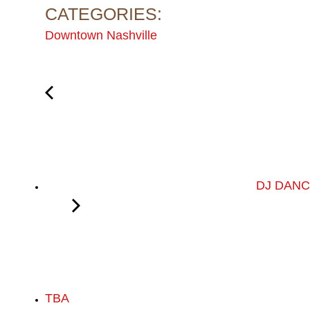
CATEGORIES:
Downtown Nashville
DJ DANCE
TBA