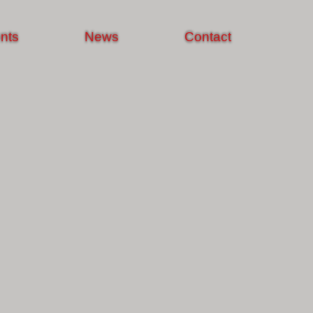
nts
News
Contact