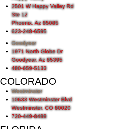
2501 W Happy Valley Rd
Ste 12
Phoenix, Az 85085
623-248-6595
Goodyear
1971 North Globe Dr
Goodyear, Az 85395
480-659-5133
COLORADO
Westminster
10633 Westminster Blvd
Westminster, CO 80020
720-449-8488