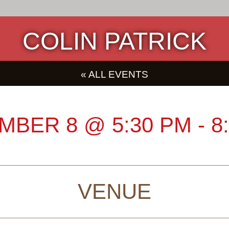
COLIN PATRICK
« ALL EVENTS
MBER 8
@
5:30 PM
-
8
VENUE