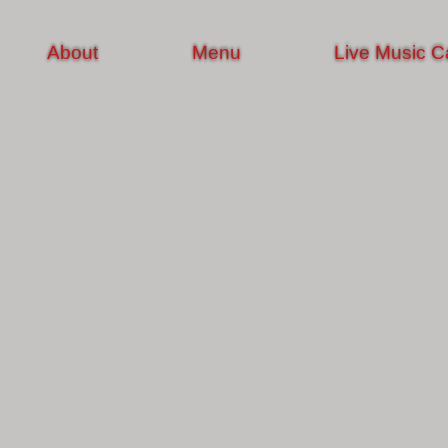
About
Menu
Live Music C