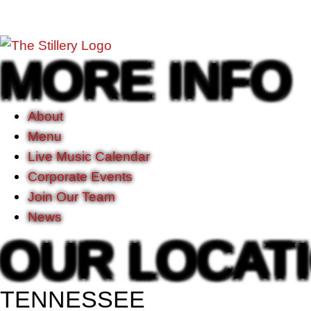
MORE INFO
About
Menu
Live Music Calendar
Corporate Events
Join Our Team
News
OUR LOCAT
TENNESSEE