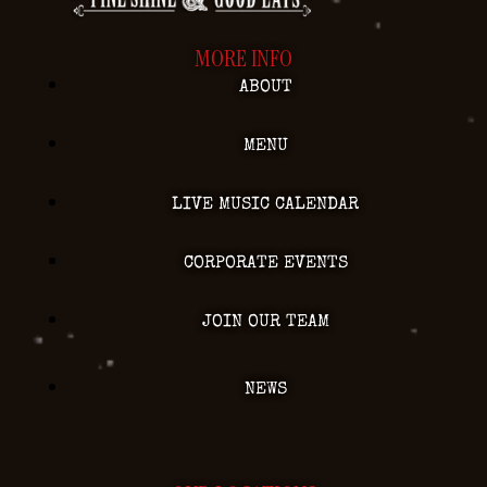
MORE INFO
ABOUT
MENU
LIVE MUSIC CALENDAR
CORPORATE EVENTS
JOIN OUR TEAM
NEWS