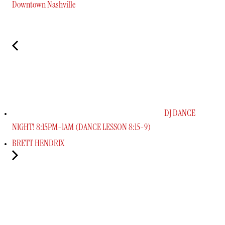
Downtown Nashville
DJ DANCE
NIGHT! 8:15PM-1AM (DANCE LESSON 8:15-9)
BRETT HENDRIX