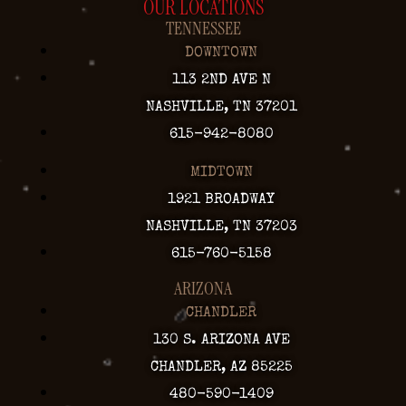
OUR LOCATIONS
TENNESSEE
DOWNTOWN
113 2ND AVE N
NASHVILLE, TN 37201
615-942-8080
MIDTOWN
1921 BROADWAY
NASHVILLE, TN 37203
615-760-5158
ARIZONA
CHANDLER
130 S. ARIZONA AVE
CHANDLER, AZ 85225
480-590-1409