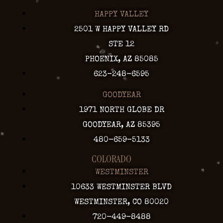
HAPPY VALLEY
2501 W HAPPY VALLEY RD
STE 12
PHOENIX, AZ 85085
623-248-6595
GOODYEAR
1971 NORTH GLOBE DR
GOODYEAR, AZ 85395
480-659-5133
COLORADO
WESTMINSTER
10633 WESTMINSTER BLVD
WESTMINSTER, CO 80020
720-449-8488