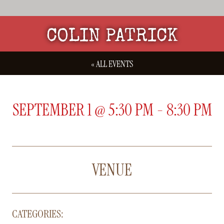
COLIN PATRICK
« ALL EVENTS
SEPTEMBER 1
@
5:30 PM
-
8:30 PM
VENUE
CATEGORIES: