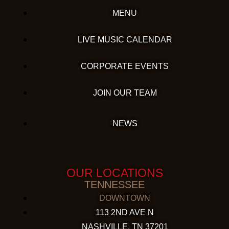
MENU
LIVE MUSIC CALENDAR
CORPORATE EVENTS
JOIN OUR TEAM
NEWS
OUR LOCATIONS
TENNESSEE
DOWNTOWN
113 2ND AVE N
NASHVILLE, TN 37201