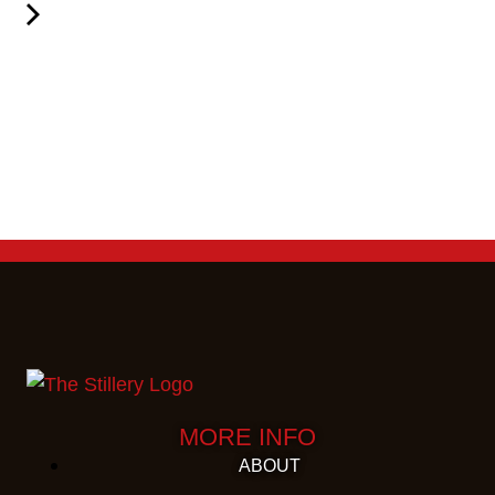
MORE INFO
ABOUT