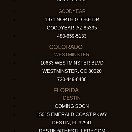
GOODYEAR
1971 NORTH GLOBE DR
GOODYEAR, AZ 85395
480-659-5133
COLORADO
WESTMINSTER
10633 WESTMINSTER BLVD
WESTMINSTER, CO 80020
720-449-8488
FLORIDA
DESTIN
COMING SOON
15015 EMERALD COAST PKWY
DESTIN, FL 32541
DESTIN@THESTILLERY.COM