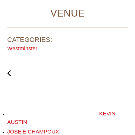
VENUE
CATEGORIES:
Westminster
KEVIN
AUSTIN
JOSE’E CHAMPOUX