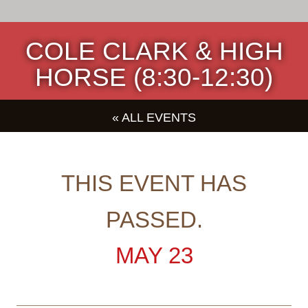
COLE CLARK & HIGH
HORSE (8:30-12:30)
« ALL EVENTS
THIS EVENT HAS
PASSED.
MAY 23