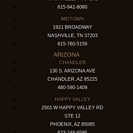
615-942-8080
MIDTOWN
1921 BROADWAY
NASHVILLE, TN 37203
615-760-5158
ARIZONA
CHANDLER
130 S. ARIZONA AVE
CHANDLER, AZ 85225
480-590-1409
HAPPY VALLEY
2501 W HAPPY VALLEY RD
STE 12
PHOENIX, AZ 85085
623-248-6595