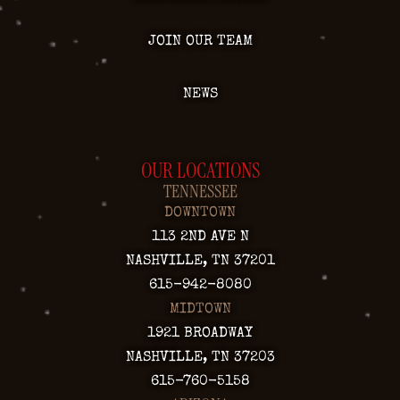
JOIN OUR TEAM
NEWS
OUR LOCATIONS
TENNESSEE
DOWNTOWN
113 2ND AVE N
NASHVILLE, TN 37201
615-942-8080
MIDTOWN
1921 BROADWAY
NASHVILLE, TN 37203
615-760-5158