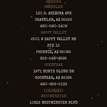
ARIZONA
CHANDLER
130 S. ARIZONA AVE
CHANDLER, AZ 85225
480-590-1409
HAPPY VALLEY
2501 W HAPPY VALLEY RD
STE 12
PHOENIX, AZ 85085
623-248-6595
GOODYEAR
1971 NORTH GLOBE DR
GOODYEAR, AZ 85395
480-659-5133
COLORADO
WESTMINSTER
10633 WESTMINSTER BLVD