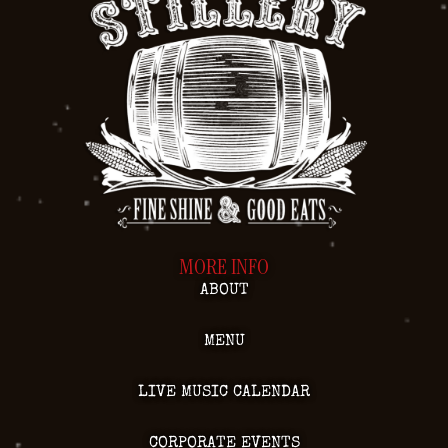
MORE INFO
ABOUT
MENU
LIVE MUSIC CALENDAR
CORPORATE EVENTS