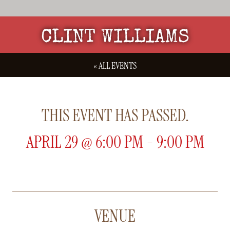
CLINT WILLIAMS
« ALL EVENTS
THIS EVENT HAS PASSED.
APRIL 29
@
6:00 PM
-
9:00 PM
VENUE