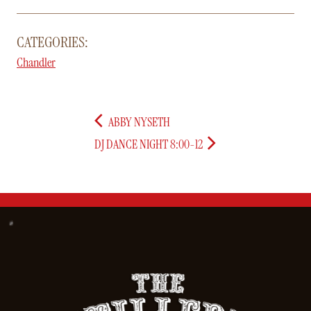
CATEGORIES:
Chandler
ABBY NYSETH
DJ DANCE NIGHT 8:00-12