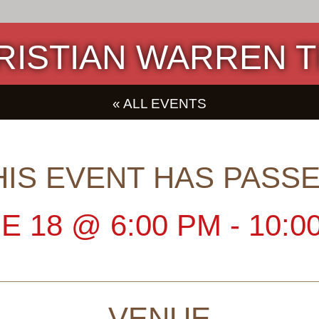
RISTIAN WARREN T
« ALL EVENTS
HIS EVENT HAS PASSE
E 18
@
6:00 PM
-
10:0
VENUE