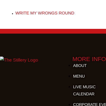
WRITE MY WRONGS ROUND
MORE INFO
ABOUT
MENU
LIVE MUSIC
CALENDAR
CORPORATE EV