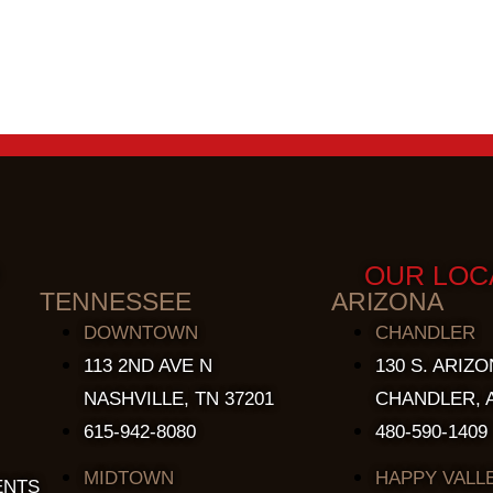
OUR LOC
TENNESSEE
ARIZONA
DOWNTOWN
CHANDLER
113 2ND AVE N
130 S. ARIZO
NASHVILLE, TN 37201
CHANDLER, A
615-942-8080
480-590-1409
MIDTOWN
HAPPY VALL
ENTS