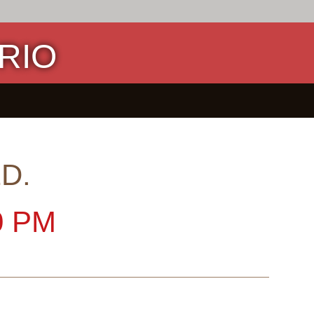
RIO
D.
0 PM