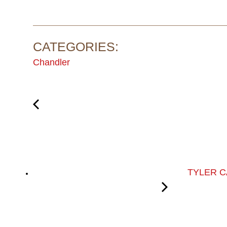
CATEGORIES:
Chandler
TYLER 