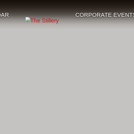
DAR
CORPORATE EVENT