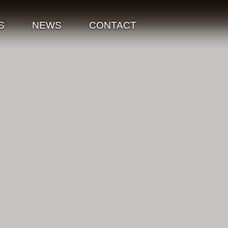
S
NEWS
CONTACT