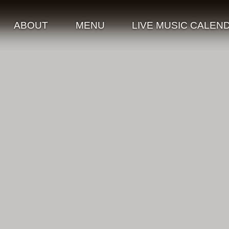
ABOUT
MENU
LIVE MUSIC CALEN