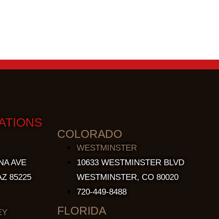
ATIONS
COLORADO
WESTMINSTER
NA AVE
10633 WESTMINSTER BLVD
Z 85225
WESTMINSTER, CO 80020
720-449-8488
FLORIDA
EY