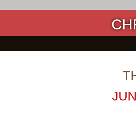
CH
T
JUN