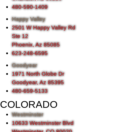
480-590-1409
Happy Valley
2501 W Happy Valley Rd
Ste 12
Phoenix, Az 85085
623-248-6595
Goodyear
1971 North Globe Dr
Goodyear, Az 85395
480-659-5133
COLORADO
Westminster
10633 Westminster Blvd
Westminster, CO 80020