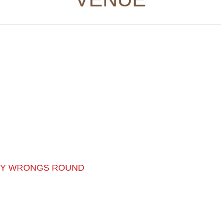
MY WRONGS ROUND