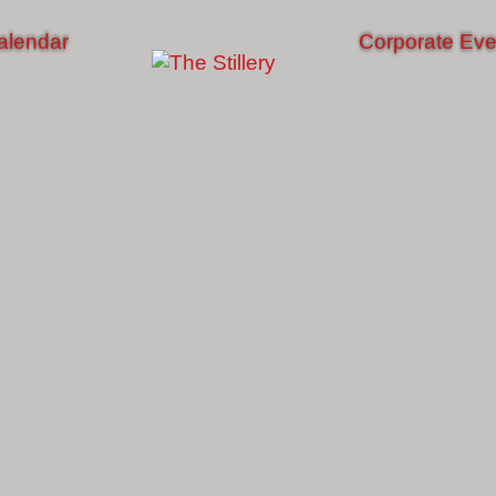
alendar
Corporate Eve