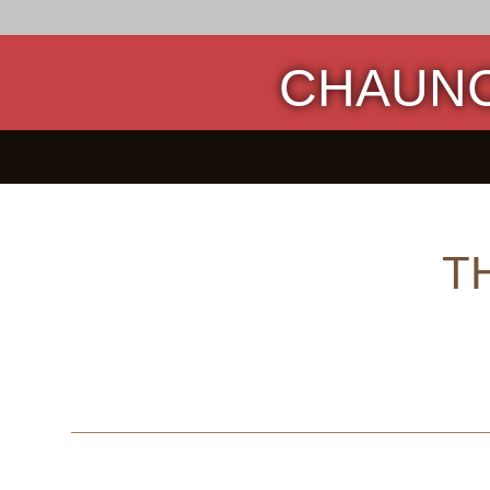
CHAUNC
T