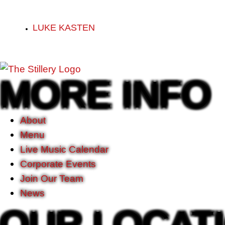
LUKE KASTEN
MORE INFO
About
Menu
Live Music Calendar
Corporate Events
Join Our Team
News
OUR LOCAT