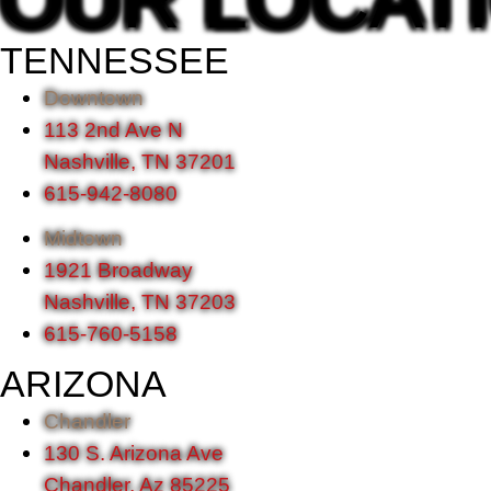
TENNESSEE
Downtown
113 2nd Ave N
Nashville, TN 37201
615-942-8080
Midtown
1921 Broadway
Nashville, TN 37203
615-760-5158
ARIZONA
Chandler
130 S. Arizona Ave
Chandler, Az 85225