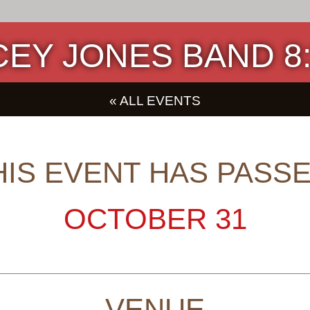
EY JONES BAND 8:3
« ALL EVENTS
HIS EVENT HAS PASSE
OCTOBER 31
VENUE