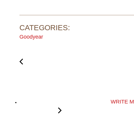
CATEGORIES:
Goodyear
WRITE 