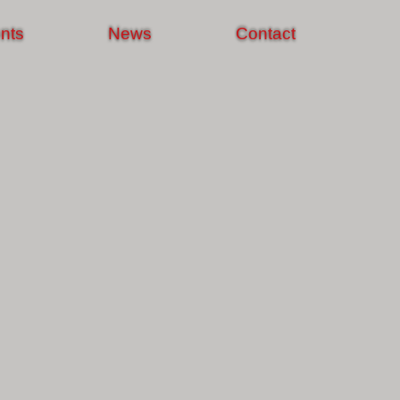
nts
News
Contact