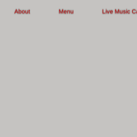
About
Menu
Live Music C