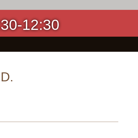
0-12:30
D.