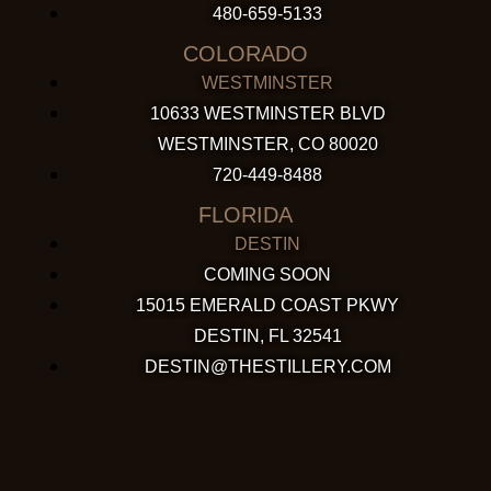
480-659-5133
COLORADO
WESTMINSTER
10633 WESTMINSTER BLVD
WESTMINSTER, CO 80020
720-449-8488
FLORIDA
DESTIN
COMING SOON
15015 EMERALD COAST PKWY
DESTIN, FL 32541
DESTIN@THESTILLERY.COM