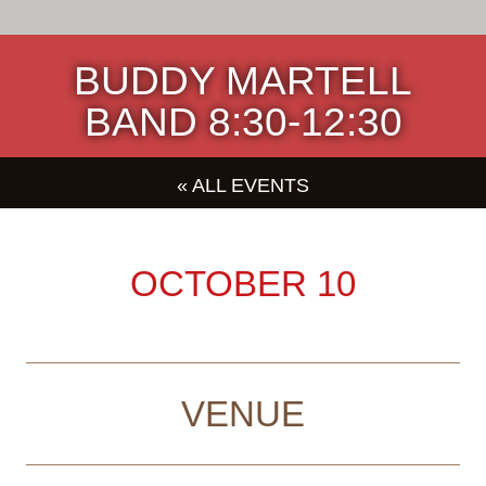
BUDDY MARTELL
BAND 8:30-12:30
« ALL EVENTS
OCTOBER 10
VENUE