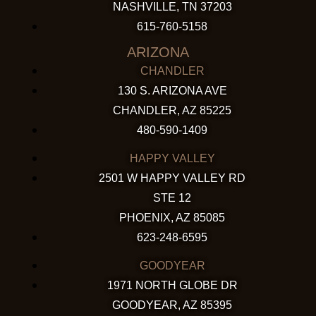
NASHVILLE, TN 37203
615-760-5158
ARIZONA
CHANDLER
130 S. ARIZONA AVE
CHANDLER, AZ 85225
480-590-1409
HAPPY VALLEY
2501 W HAPPY VALLEY RD
STE 12
PHOENIX, AZ 85085
623-248-6595
GOODYEAR
1971 NORTH GLOBE DR
GOODYEAR, AZ 85395