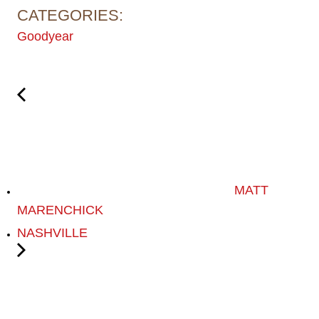
CATEGORIES:
Goodyear
MATT
MARENCHICK
NASHVILLE