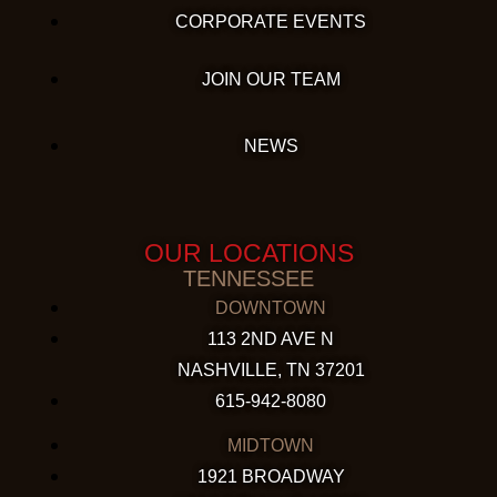
CORPORATE EVENTS
JOIN OUR TEAM
NEWS
OUR LOCATIONS
TENNESSEE
DOWNTOWN
113 2ND AVE N
NASHVILLE, TN 37201
615-942-8080
MIDTOWN
1921 BROADWAY