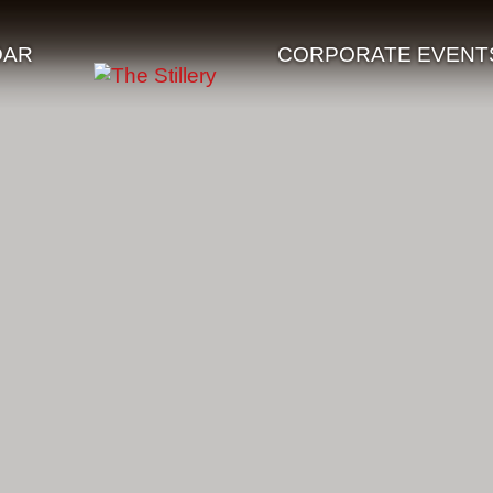
DAR
CORPORATE EVENT