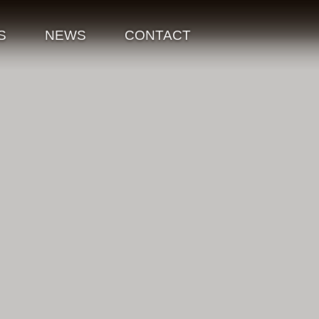
S
NEWS
CONTACT