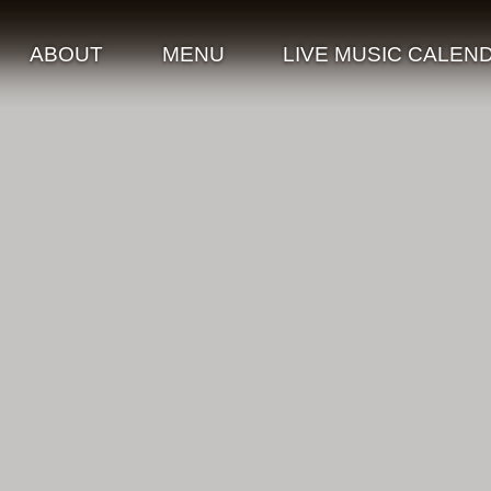
ABOUT
MENU
LIVE MUSIC CALEN