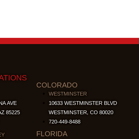
ATIONS
COLORADO
WESTMINSTER
NA AVE
10633 WESTMINSTER BLVD
Z 85225
WESTMINSTER, CO 80020
720-449-8488
FLORIDA
EY