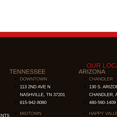
OUR LOC
TENNESSEE
ARIZONA
DOWNTOWN
CHANDLER
113 2ND AVE N
130 S. ARIZO
NASHVILLE, TN 37201
CHANDLER, A
615-942-8080
480-590-1409
MIDTOWN
HAPPY VALL
ENTS