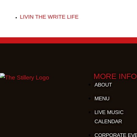
LIVIN THE WRITE LIFE
MORE INFO
ABOUT
MENU
LIVE MUSIC
CALENDAR
CORPORATE EV