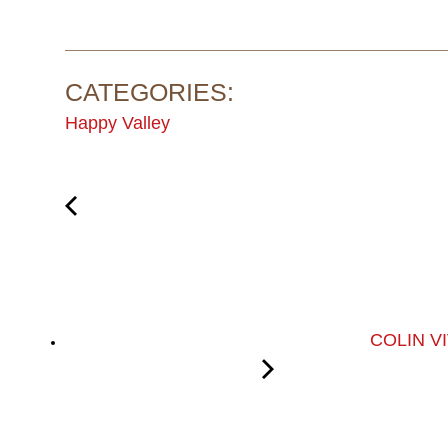
CATEGORIES:
Happy Valley
COLIN V