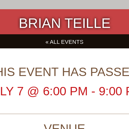
BRIAN TEILLE
« ALL EVENTS
HIS EVENT HAS PASSE
LY 7
@
6:00 PM
-
9:00
VENUE