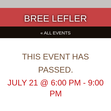
BREE LEFLER
« ALL EVENTS
THIS EVENT HAS
PASSED.
JULY 21
@
6:00 PM
-
9:00
PM