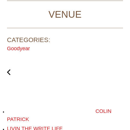
VENUE
CATEGORIES:
Goodyear
COLIN
PATRICK
LIVIN THE WRITE LIFE