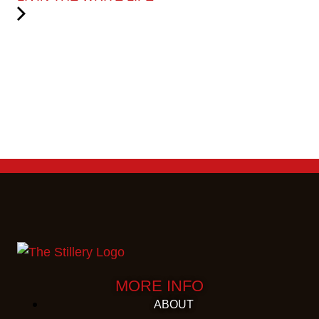
MORE INFO
ABOUT