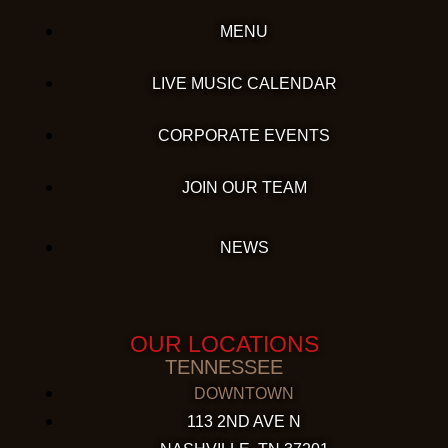
MENU
LIVE MUSIC CALENDAR
CORPORATE EVENTS
JOIN OUR TEAM
NEWS
OUR LOCATIONS
TENNESSEE
DOWNTOWN
113 2ND AVE N