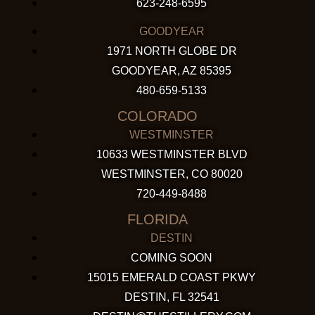
623-248-6595
GOODYEAR
1971 NORTH GLOBE DR
GOODYEAR, AZ 85395
480-659-5133
COLORADO
WESTMINSTER
10633 WESTMINSTER BLVD
WESTMINSTER, CO 80020
720-449-8488
FLORIDA
DESTIN
COMING SOON
15015 EMERALD COAST PKWY
DESTIN, FL 32541