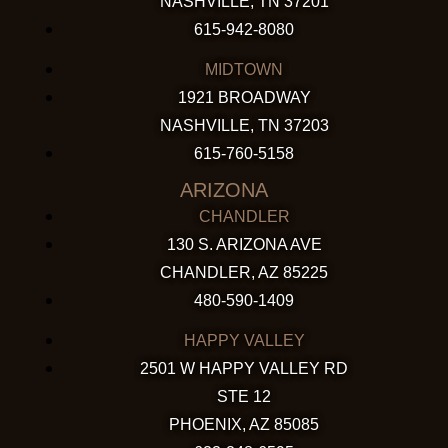
NASHVILLE, TN 37201
615-942-8080
MIDTOWN
1921 BROADWAY
NASHVILLE, TN 37203
615-760-5158
ARIZONA
CHANDLER
130 S. ARIZONA AVE
CHANDLER, AZ 85225
480-590-1409
HAPPY VALLEY
2501 W HAPPY VALLEY RD
STE 12
PHOENIX, AZ 85085