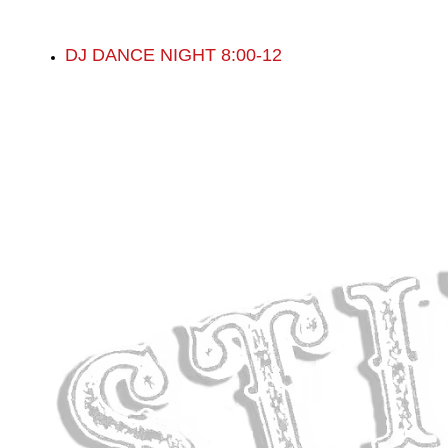
DJ DANCE NIGHT 8:00-12