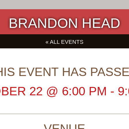
BRANDON HEAD
« ALL EVENTS
HIS EVENT HAS PASSE
BER 22
@
6:00 PM
-
9
VENUE