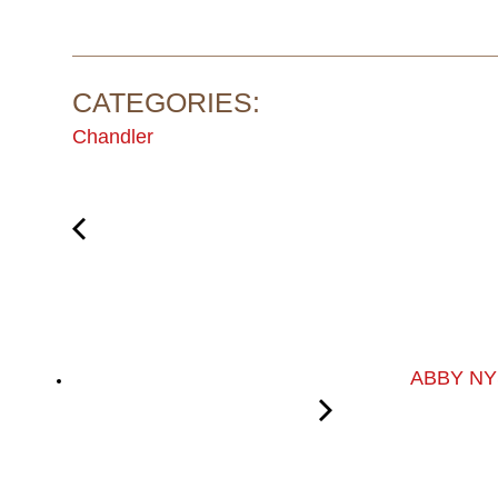
CATEGORIES:
Chandler
ABBY NY