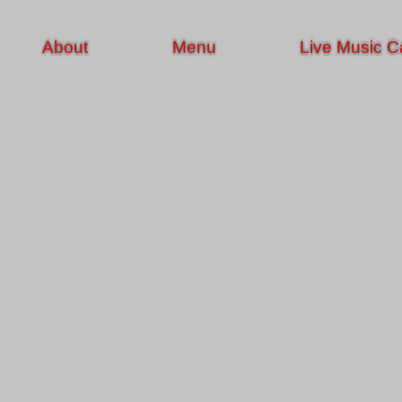
About
Menu
Live Music C