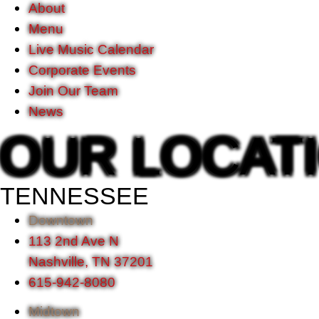
About
Menu
Live Music Calendar
Corporate Events
Join Our Team
News
OUR LOCAT
TENNESSEE
Downtown
113 2nd Ave N
Nashville, TN 37201
615-942-8080
Midtown