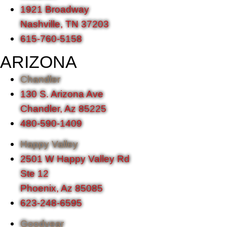
1921 Broadway
Nashville, TN 37203
615-760-5158
ARIZONA
Chandler
130 S. Arizona Ave
Chandler, Az 85225
480-590-1409
Happy Valley
2501 W Happy Valley Rd
Ste 12
Phoenix, Az 85085
623-248-6595
Goodyear