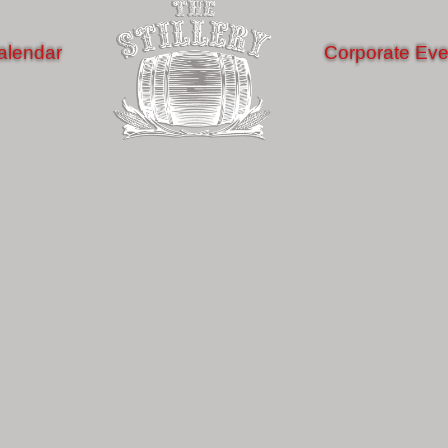
alendar
Corporate Eve