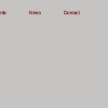
nts
News
Contact