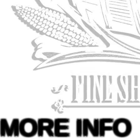
MORE INFO