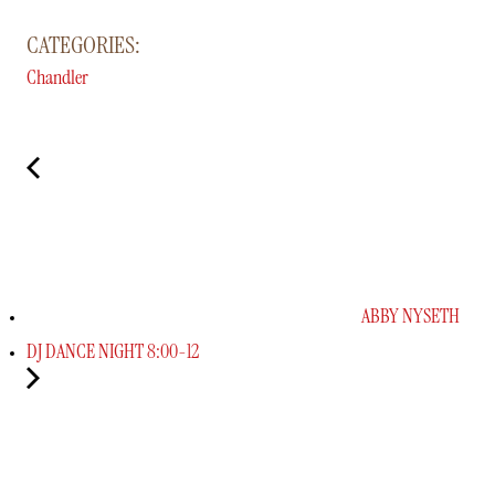
CATEGORIES:
Chandler
ABBY NYSETH
DJ DANCE NIGHT 8:00-12