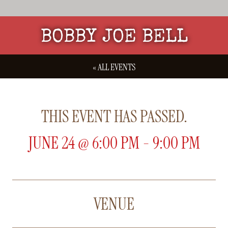
BOBBY JOE BELL
« ALL EVENTS
THIS EVENT HAS PASSED.
JUNE 24
@
6:00 PM
-
9:00 PM
VENUE