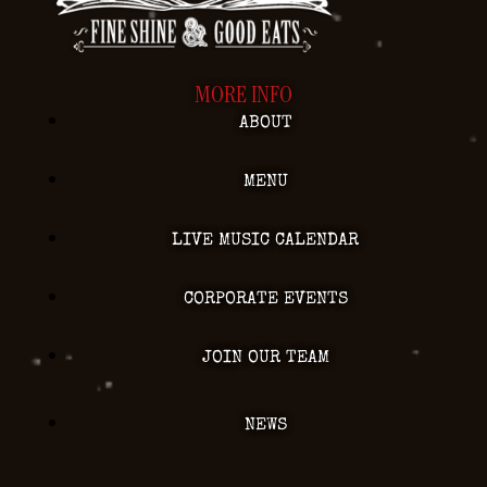
MORE INFO
ABOUT
MENU
LIVE MUSIC CALENDAR
CORPORATE EVENTS
JOIN OUR TEAM
NEWS