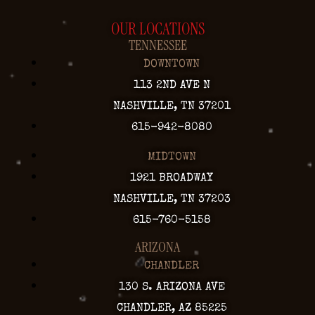
OUR LOCATIONS
TENNESSEE
DOWNTOWN
113 2ND AVE N
NASHVILLE, TN 37201
615-942-8080
MIDTOWN
1921 BROADWAY
NASHVILLE, TN 37203
615-760-5158
ARIZONA
CHANDLER
130 S. ARIZONA AVE
CHANDLER, AZ 85225