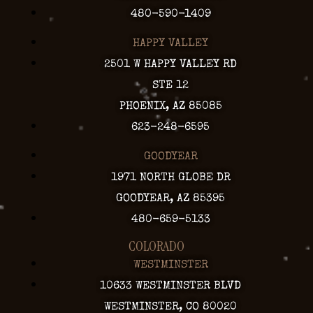
480-590-1409
HAPPY VALLEY
2501 W HAPPY VALLEY RD
STE 12
PHOENIX, AZ 85085
623-248-6595
GOODYEAR
1971 NORTH GLOBE DR
GOODYEAR, AZ 85395
480-659-5133
COLORADO
WESTMINSTER
10633 WESTMINSTER BLVD
WESTMINSTER, CO 80020