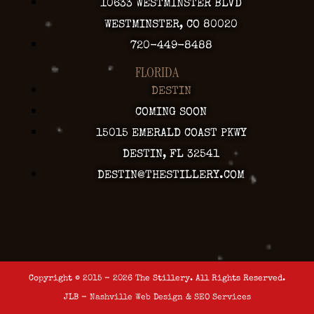
10633 WESTMINSTER BLVD
WESTMINSTER, CO 80020
720-449-8488
FLORIDA
DESTIN
COMING SOON
15015 EMERALD COAST PKWY
DESTIN, FL 32541
DESTIN@THESTILLERY.COM
Copyright © 2015 - 2026 The Stillery. All Rights Reserved.
JLB -
Nashville Web Design
&
SEO Services