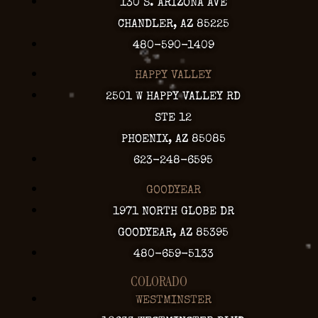
130 S. ARIZONA AVE
CHANDLER, AZ 85225
480-590-1409
HAPPY VALLEY
2501 W HAPPY VALLEY RD
STE 12
PHOENIX, AZ 85085
623-248-6595
GOODYEAR
1971 NORTH GLOBE DR
GOODYEAR, AZ 85395
480-659-5133
COLORADO
WESTMINSTER