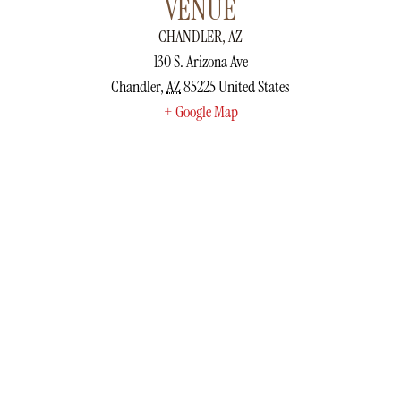
VENUE
CHANDLER, AZ
130 S. Arizona Ave
Chandler
,
AZ
85225
United States
+ Google Map