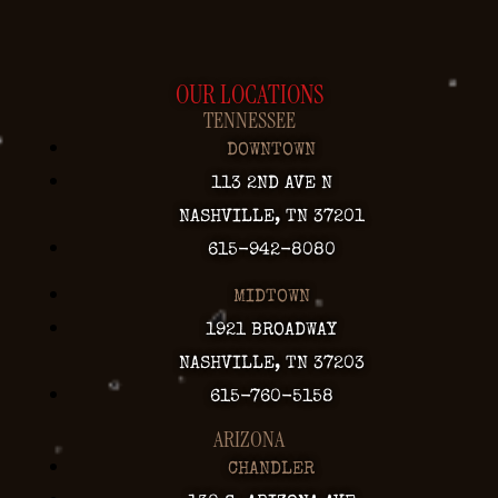
OUR LOCATIONS
TENNESSEE
DOWNTOWN
113 2ND AVE N
NASHVILLE, TN 37201
615-942-8080
MIDTOWN
1921 BROADWAY
NASHVILLE, TN 37203
615-760-5158
ARIZONA
CHANDLER