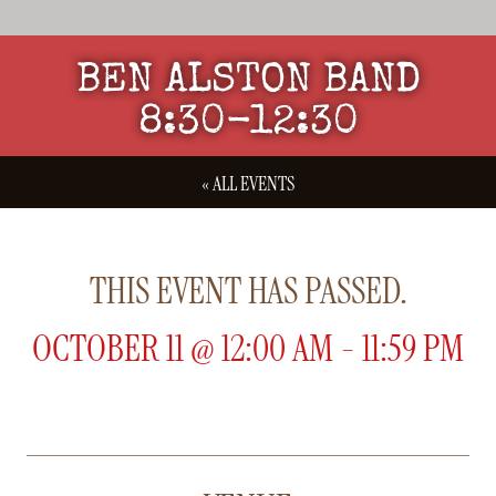
BEN ALSTON BAND
8:30-12:30
« ALL EVENTS
THIS EVENT HAS PASSED.
OCTOBER 11
@
12:00 AM
-
11:59 PM