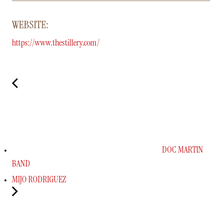
WEBSITE:
https://www.thestillery.com/
DOC MARTIN
BAND
MIJO RODRIGUEZ