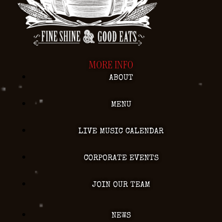
MORE INFO
ABOUT
MENU
LIVE MUSIC CALENDAR
CORPORATE EVENTS
JOIN OUR TEAM
NEWS