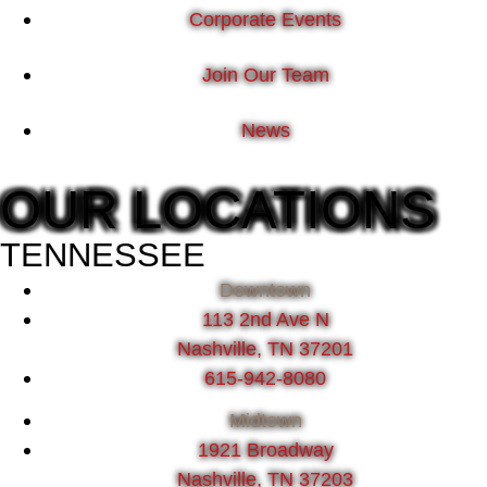
Corporate Events
Join Our Team
News
OUR LOCATIONS
TENNESSEE
Downtown
113 2nd Ave N
Nashville, TN 37201
615-942-8080
Midtown
1921 Broadway
Nashville, TN 37203