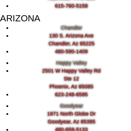
615-760-5158
ARIZONA
Chandler
130 S. Arizona Ave
Chandler, Az 85225
480-590-1409
Happy Valley
2501 W Happy Valley Rd
Ste 12
Phoenix, Az 85085
623-248-6595
Goodyear
1971 North Globe Dr
Goodyear, Az 85395
480-659-5133