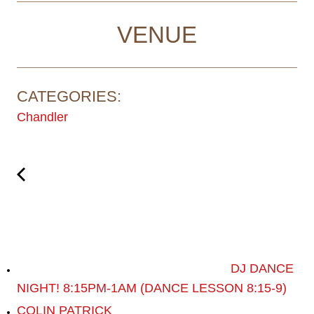
VENUE
CATEGORIES:
Chandler
DJ DANCE
NIGHT! 8:15PM-1AM (DANCE LESSON 8:15-9)
COLIN PATRICK