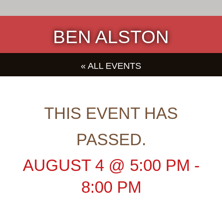
BEN ALSTON
« ALL EVENTS
THIS EVENT HAS
PASSED.
AUGUST 4
@
5:00 PM
-
8:00 PM