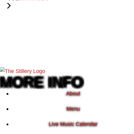
MORE INFO
About
Menu
Live Music Calendar