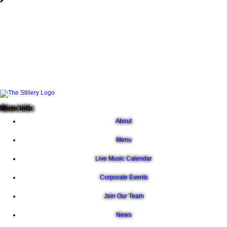
More Info
About
Menu
Live Music Calendar
Corporate Events
Join Our Team
News