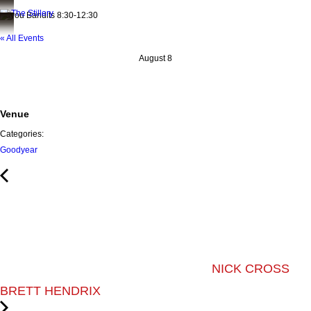
Bayou Bandits 8:30-12:30
« All Events
August 8
Venue
Categories:
Goodyear
NICK CROSS
BRETT HENDRIX