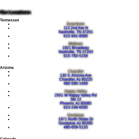
Our Locations
Tennessee
Downtown
113 2nd Ave N
Nashville, TN 37201
615-942-8080
Midtown
1921 Broadway
Nashville, TN 37203
615-760-5158
Arizona
Chandler
130 S. Arizona Ave
Chandler, Az 85225
480-590-1409
Happy Valley
2501 W Happy Valley Rd
Ste 12
Phoenix, Az 85085
623-248-6595
Goodyear
1971 North Globe Dr
Goodyear, Az 85395
480-659-5133