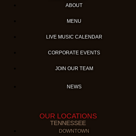
ABOUT
MENU
LIVE MUSIC CALENDAR
CORPORATE EVENTS
JOIN OUR TEAM
NEWS
OUR LOCATIONS
TENNESSEE
DOWNTOWN