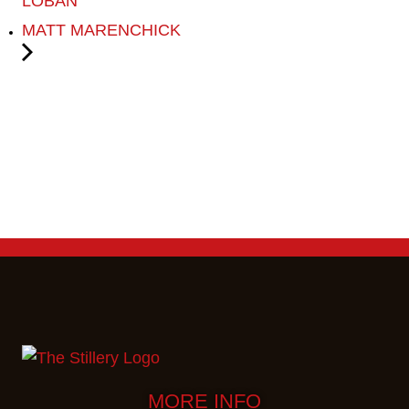
LOBAN
MATT MARENCHICK
MORE INFO