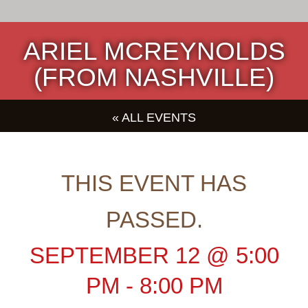
ARIEL MCREYNOLDS
(FROM NASHVILLE)
« ALL EVENTS
THIS EVENT HAS
PASSED.
SEPTEMBER 12
@
5:00
PM
-
8:00 PM