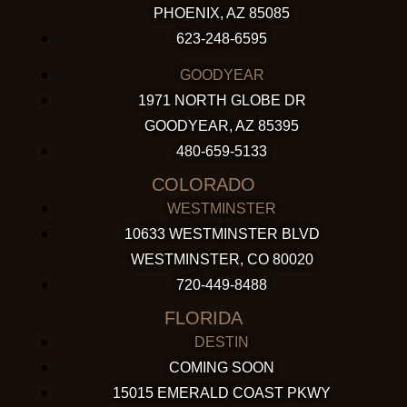
PHOENIX, AZ 85085
623-248-6595
GOODYEAR
1971 NORTH GLOBE DR
GOODYEAR, AZ 85395
480-659-5133
COLORADO
WESTMINSTER
10633 WESTMINSTER BLVD
WESTMINSTER, CO 80020
720-449-8488
FLORIDA
DESTIN
COMING SOON
15015 EMERALD COAST PKWY