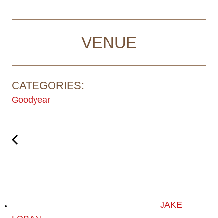
VENUE
CATEGORIES:
Goodyear
JAKE