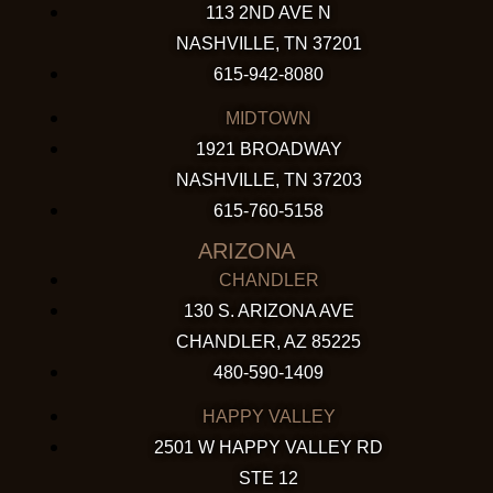
113 2ND AVE N
NASHVILLE, TN 37201
615-942-8080
MIDTOWN
1921 BROADWAY
NASHVILLE, TN 37203
615-760-5158
ARIZONA
CHANDLER
130 S. ARIZONA AVE
CHANDLER, AZ 85225
480-590-1409
HAPPY VALLEY
2501 W HAPPY VALLEY RD
STE 12