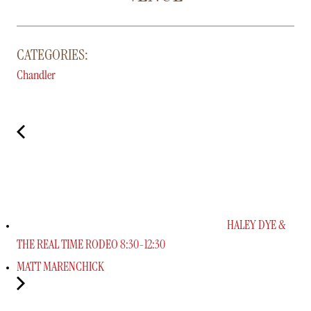
CATEGORIES:
Chandler
HALEY DYE &
THE REAL TIME RODEO 8:30-12:30
MATT MARENCHICK