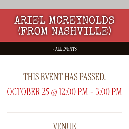
ARIEL MCREYNOLDS
(FROM NASHVILLE)
« ALL EVENTS
THIS EVENT HAS PASSED.
OCTOBER 25
@
12:00 PM
-
3:00 PM
VENUE