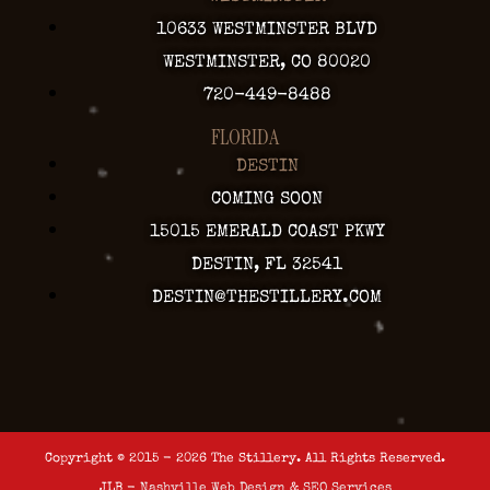
10633 WESTMINSTER BLVD
WESTMINSTER, CO 80020
720-449-8488
FLORIDA
DESTIN
COMING SOON
15015 EMERALD COAST PKWY
DESTIN, FL 32541
DESTIN@THESTILLERY.COM
Copyright © 2015 - 2026 The Stillery. All Rights Reserved.
JLB -
Nashville Web Design
&
SEO Services