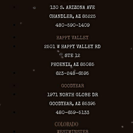
130 S. ARIZONA AVE
CHANDLER, AZ 85225
480-590-1409
HAPPY VALLEY
2501 W HAPPY VALLEY RD
STE 12
PHOENIX, AZ 85085
623-248-6595
GOODYEAR
1971 NORTH GLOBE DR
GOODYEAR, AZ 85395
480-659-5133
COLORADO
WESTMINSTER