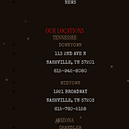
NEWS
OUR LOCATIONS
TENNESSEE
DOWNTOWN
113 2ND AVE N
NASHVILLE, TN 37201
615-942-8080
MIDTOWN
1921 BROADWAY
NASHVILLE, TN 37203
615-760-5158
ARIZONA
CHANDLER