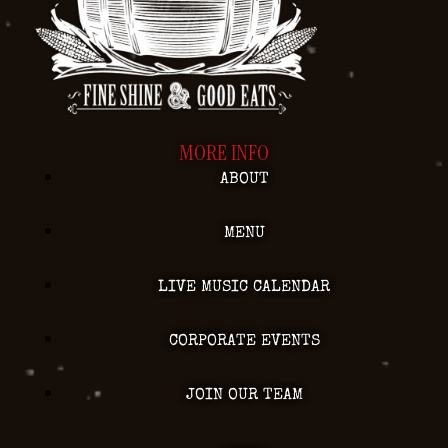
MORE INFO
ABOUT
MENU
LIVE MUSIC CALENDAR
CORPORATE EVENTS
JOIN OUR TEAM