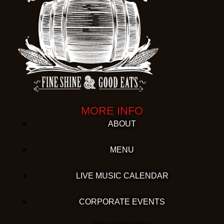
MORE INFO
ABOUT
MENU
LIVE MUSIC CALENDAR
CORPORATE EVENTS