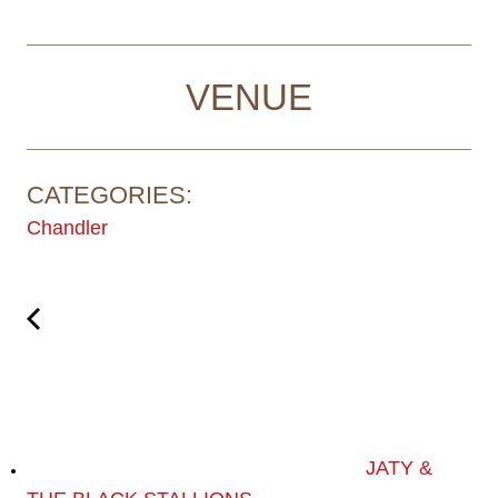
VENUE
CATEGORIES:
Chandler
JATY &