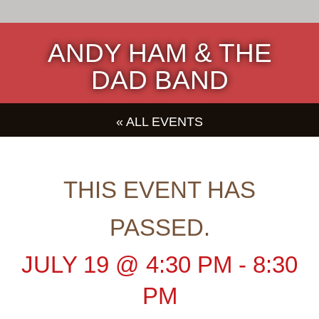
ANDY HAM & THE
DAD BAND
« ALL EVENTS
THIS EVENT HAS
PASSED.
JULY 19
@
4:30 PM
-
8:30
PM