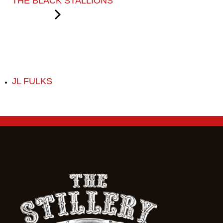
THE BLACK STALLIONS
JL FULKS