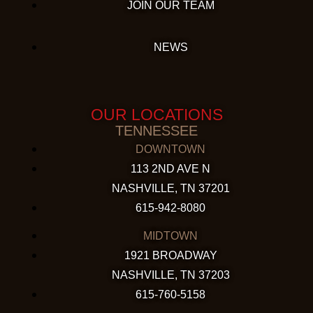
JOIN OUR TEAM
NEWS
OUR LOCATIONS
TENNESSEE
DOWNTOWN
113 2ND AVE N
NASHVILLE, TN 37201
615-942-8080
MIDTOWN
1921 BROADWAY
NASHVILLE, TN 37203
615-760-5158