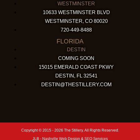
WESTMINSTER
10633 WESTMINSTER BLVD
WESTMINSTER, CO 80020
720-449-8488
FLORIDA
DESTIN
COMING SOON
15015 EMERALD COAST PKWY
DESTIN, FL 32541
DESTIN@THESTILLERY.COM
Copyright © 2015 - 2026 The Stillery. All Rights Reserved.
JLB -
Nashville Web Design
&
SEO Services