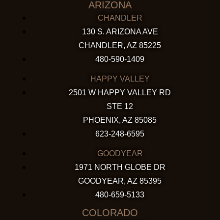
ARIZONA
CHANDLER
130 S. ARIZONA AVE
CHANDLER, AZ 85225
480-590-1409
HAPPY VALLEY
2501 W HAPPY VALLEY RD
STE 12
PHOENIX, AZ 85085
623-248-6595
GOODYEAR
1971 NORTH GLOBE DR
GOODYEAR, AZ 85395
480-659-5133
COLORADO