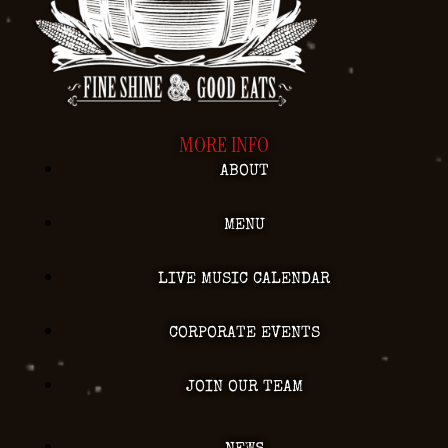
MORE INFO
ABOUT
MENU
LIVE MUSIC CALENDAR
CORPORATE EVENTS
JOIN OUR TEAM