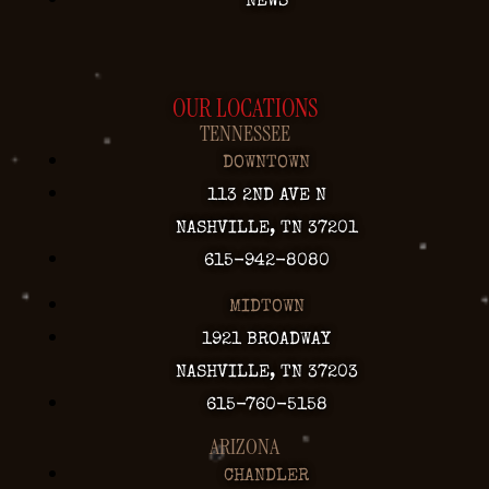
NEWS
OUR LOCATIONS
TENNESSEE
DOWNTOWN
113 2ND AVE N
NASHVILLE, TN 37201
615-942-8080
MIDTOWN
1921 BROADWAY
NASHVILLE, TN 37203
615-760-5158
ARIZONA
CHANDLER