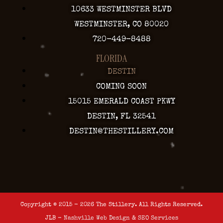
10633 WESTMINSTER BLVD
WESTMINSTER, CO 80020
720-449-8488
FLORIDA
DESTIN
COMING SOON
15015 EMERALD COAST PKWY
DESTIN, FL 32541
DESTIN@THESTILLERY.COM
Copyright © 2015 - 2026 The Stillery. All Rights Reserved.
JLB -
Nashville Web Design
&
SEO Services