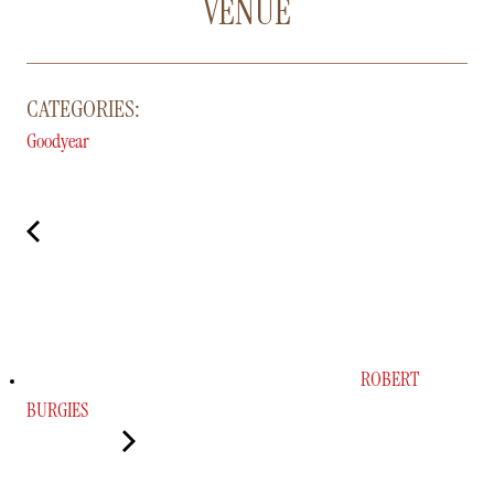
VENUE
CATEGORIES:
Goodyear
ROBERT
BURGIES