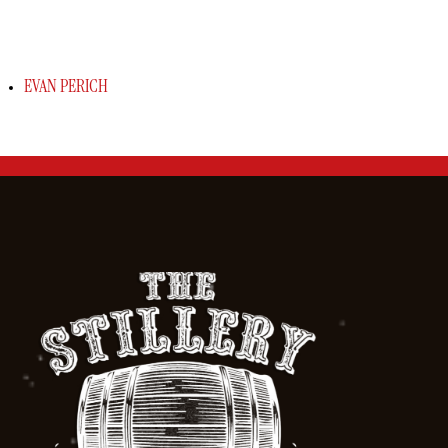
EVAN PERICH