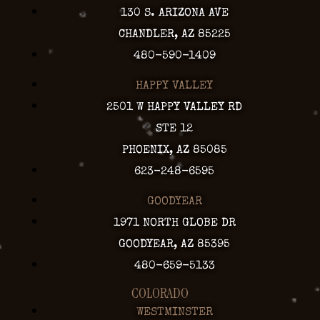
130 S. ARIZONA AVE
CHANDLER, AZ 85225
480-590-1409
HAPPY VALLEY
2501 W HAPPY VALLEY RD
STE 12
PHOENIX, AZ 85085
623-248-6595
GOODYEAR
1971 NORTH GLOBE DR
GOODYEAR, AZ 85395
480-659-5133
COLORADO
WESTMINSTER