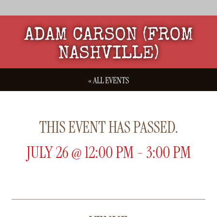
ADAM CARSON (FROM
NASHVILLE)
« ALL EVENTS
THIS EVENT HAS PASSED.
JULY 26
@
12:00 PM
-
3:00 PM